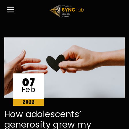
07
Feb
2022
How adolescents’
generosity grew my