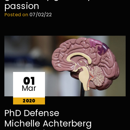
passion
Posted on
07/02/22
01
Mar
2020
PhD Defense
Michelle Achterberg