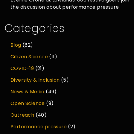
the discussion about performance pressure
Categories
Blog
(82)
Citizen Science
(11)
COVID-19
(21)
Diversity & Inclusion
(5)
News & Media
(49)
Open Science
(9)
Outreach
(40)
Performance pressure
(2)