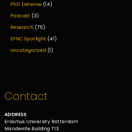
PhD Defense
(14)
Podcast
(3)
Research
(75)
SYNC Spotlight
(41)
Uncategorized
(1)
Contact
ADDRESS
Erasmus University Rotterdam
Mandeville Building T13