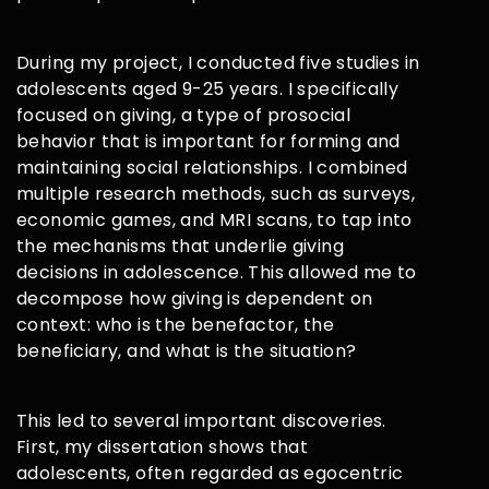
During my project, I conducted five studies in
adolescents aged 9-25 years. I specifically
focused on giving, a type of prosocial
behavior that is important for forming and
maintaining social relationships. I combined
multiple research methods, such as surveys,
economic games, and MRI scans, to tap into
the mechanisms that underlie giving
decisions in adolescence. This allowed me to
decompose how giving is dependent on
context: who is the benefactor, the
beneficiary, and what is the situation?
This led to several important discoveries.
First, my dissertation shows that
adolescents, often regarded as egocentric