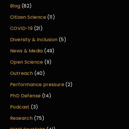
Blog
(82)
Citizen Science
(11)
COVID-19
(21)
Diversity & Inclusion
(5)
News & Media
(49)
Open Science
(9)
Outreach
(40)
Performance pressure
(2)
PhD Defense
(14)
Podcast
(3)
Research
(75)