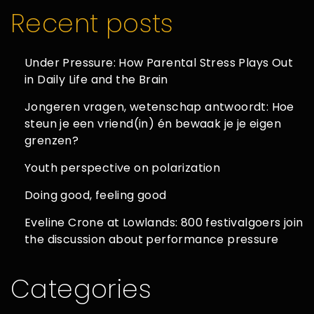
Recent posts
Under Pressure: How Parental Stress Plays Out
in Daily Life and the Brain
Jongeren vragen, wetenschap antwoordt: Hoe
steun je een vriend(in) én bewaak je je eigen
grenzen?
Youth perspective on polarization
Doing good, feeling good
Eveline Crone at Lowlands: 800 festivalgoers join
the discussion about performance pressure
Categories