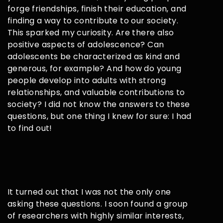
forge friendships, finish their education, and
finding a way to contribute to our society.
This sparked my curiosity. Are there also
positive aspects of adolescence? Can
adolescents be characterized as kind and
generous, for example? And how do young
people develop into adults with strong
relationships, and valuable contributions to
society? I did not know the answers to these
questions, but one thing I knew for sure: I had
to find out!
It turned out that I was not the only one
asking these questions. I soon found a group
of researchers with highly similar interests,