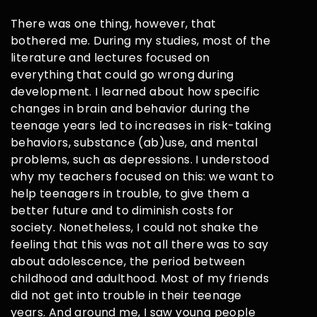
There was one thing, however, that
bothered me. During my studies, most of the
literature and lectures focused on
everything that could go wrong during
development. I learned about how specific
changes in brain and behavior during the
teenage years led to increases in risk-taking
behaviors, substance (ab)use, and mental
problems, such as depressions. I understood
why my teachers focused on this: we want to
help teenagers in trouble, to give them a
better future and to diminish costs for
society. Nonetheless, I could not shake the
feeling that this was not all there was to say
about adolescence, the period between
childhood and adulthood. Most of my friends
did not get into trouble in their teenage
years. And around me, I saw young people