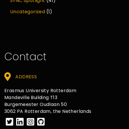
SYNC Spotlight
(41)
Uncategorized
(1)
Contact
ADDRESS
Erasmus University Rotterdam
Mandeville Building T13
Burgemeester Oudlaan 50
3062 PA Rotterdam, the Netherlands