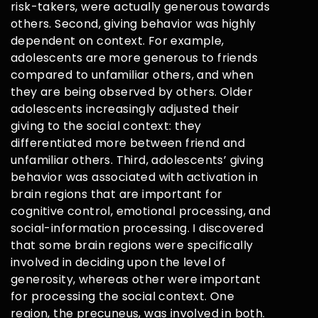
risk-takers, were actually generous towards
others. Second, giving behavior was highly
dependent on context. For example,
adolescents are more generous to friends
compared to unfamiliar others, and when
they are being observed by others. Older
adolescents increasingly adjusted their
giving to the social context: they
differentiated more between friend and
unfamiliar others. Third, adolescents’ giving
behavior was associated with activation in
brain regions that are important for
cognitive control, emotional processing, and
social-information processing. I discovered
that some brain regions were specifically
involved in deciding upon the level of
generosity, whereas other were important
for processing the social context. One
region, the precuneus, was involved in both.