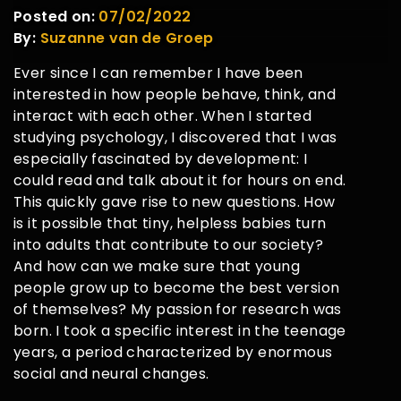
Posted on:
07/02/2022
By:
Suzanne van de Groep
Ever since I can remember I have been
interested in how people behave, think, and
interact with each other. When I started
studying psychology, I discovered that I was
especially fascinated by development: I
could read and talk about it for hours on end.
This quickly gave rise to new questions. How
is it possible that tiny, helpless babies turn
into adults that contribute to our society?
And how can we make sure that young
people grow up to become the best version
of themselves? My passion for research was
born. I took a specific interest in the teenage
years, a period characterized by enormous
social and neural changes.