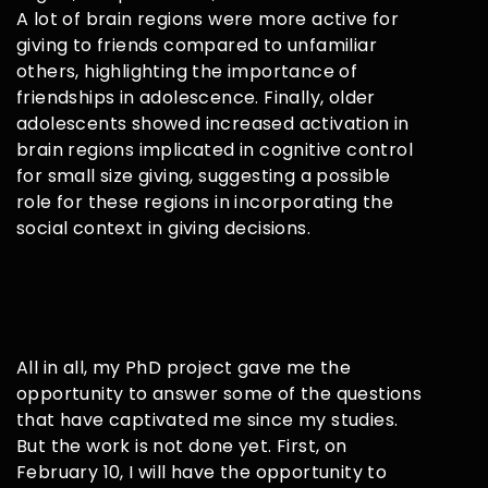
A lot of brain regions were more active for
giving to friends compared to unfamiliar
others, highlighting the importance of
friendships in adolescence. Finally, older
adolescents showed increased activation in
brain regions implicated in cognitive control
for small size giving, suggesting a possible
role for these regions in incorporating the
social context in giving decisions.
All in all, my PhD project gave me the
opportunity to answer some of the questions
that have captivated me since my studies.
But the work is not done yet. First, on
February 10, I will have the opportunity to