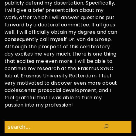
publicly defend my dissertation. Specifically,
I will give a brief presentation about my
work, after which I will answer questions put
forward by a doctoral committee. If all goes
well, I will officially obtain my degree and can
consequently call myself Dr. van de Groep.
Although the prospect of this celebratory
day excites me very much, there is one thing
that excites me even more. I will be able to
continue my research at the Erasmus SYNC
lab at Erasmus University Rotterdam. I feel
very motivated to discover even more about
adolescents’ prosocial development, and I
feel grateful that I was able to turn my
passion into my profession!
Search