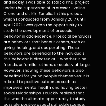
and luckily, I was able to start a PhD project
under the supervision of Professor Eveline
Crone and dr. Kiki Zanolie. In this project,
which I conducted from January 2017 until
April 2021, I was given the opportunity to
study the development of prosocial
behavior in adolescence. Prosocial behaviors
are behaviors that benefit others, such as
giving, helping, and cooperating. These
behaviors are beneficial to the individuals
this behavior is directed at – whether it be
friends, unfamiliar others, or society at large.
However, showing these behaviors is also
beneficial for young people themselves: it is
related to positive outcomes such as
improved mental health and having better
social relationships. I quickly realized that
this was the ultimate opportunity to study
possible positive aspects of adolescence.