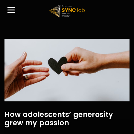
How adolescents’ generosity
grew my passion