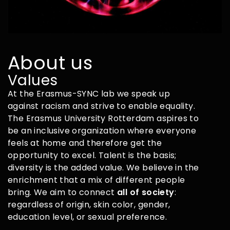
About us
Values
At the Erasmus-SYNC lab we speak up
against racism and strive to enable equality.
The Erasmus University Rotterdam aspires to
be an inclusive organization where everyone
feels at home and therefore get the
opportunity to excel. Talent is the basis;
diversity is the added value. We believe in the
enrichment that a mix of different people
bring. We aim to connect
all of society
:
regardless of origin, skin color, gender,
education level, or sexual preference.