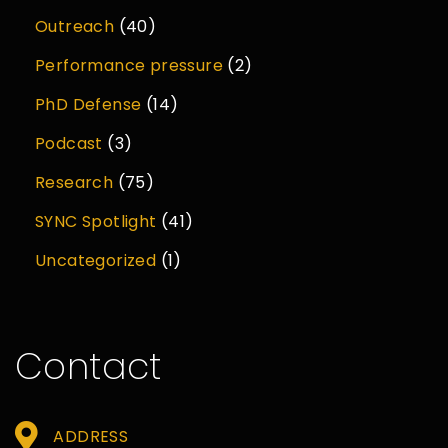
Outreach
(40)
Performance pressure
(2)
PhD Defense
(14)
Podcast
(3)
Research
(75)
SYNC Spotlight
(41)
Uncategorized
(1)
Contact
ADDRESS