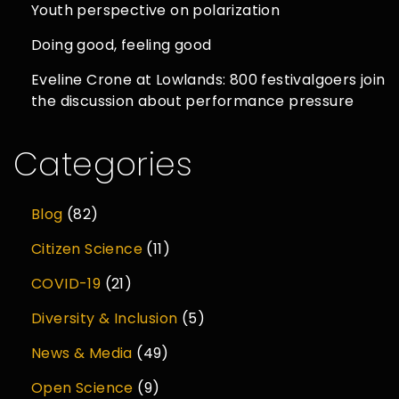
Youth perspective on polarization
Doing good, feeling good
Eveline Crone at Lowlands: 800 festivalgoers join
the discussion about performance pressure
Categories
Blog
(82)
Citizen Science
(11)
COVID-19
(21)
Diversity & Inclusion
(5)
News & Media
(49)
Open Science
(9)