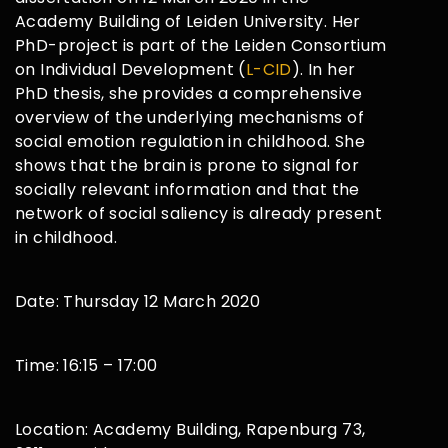
Academy Building of Leiden University. Her
PhD-project is part of the Leiden Consortium
on Individual Development (
L-CID
). In her
PhD thesis, she provides a comprehensive
overview of the underlying mechanisms of
social emotion regulation in childhood. She
shows that the brain is prone to signal for
socially relevant information and that the
network of social saliency is already present
in childhood.
Date: Thursday 12 March 2020
Time: 16:15 – 17:00
Location: Academy Building, Rapenburg 73,