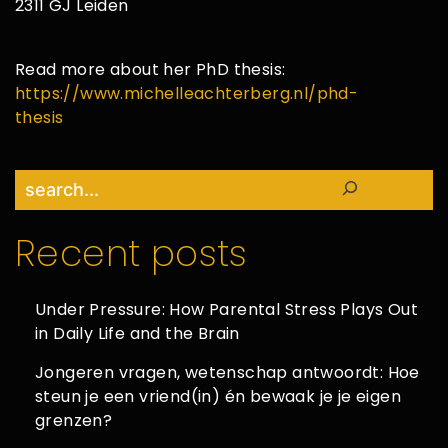
2311 GJ Leiden
Read more about her PhD thesis:
https://www.michelleachterberg.nl/phd-
thesis
Search
Recent posts
Under Pressure: How Parental Stress Plays Out
in Daily Life and the Brain
Jongeren vragen, wetenschap antwoordt: Hoe
steun je een vriend(in) én bewaak je je eigen
grenzen?