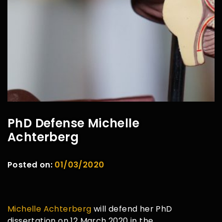
PhD Defense Michelle
Achterberg
Posted on:
01/03/2020
Michelle Achterberg
will defend her PhD
dissertation on 12 March 2020 in the