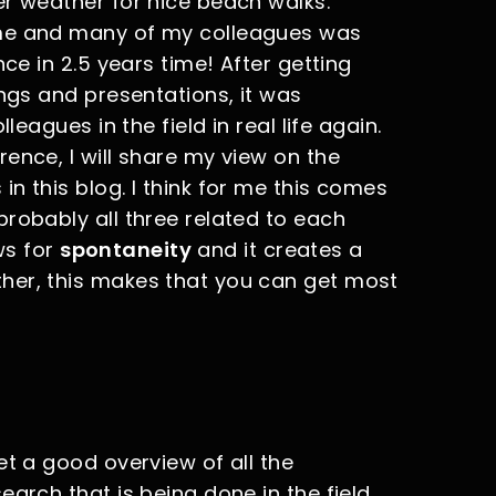
er weather for nice beach walks.
 me and many of my colleagues was
nce in 2.5 years time! After getting
ings and presentations, it was
leagues in the field in real life again.
ence, I will share my view on the
n this blog. I think for me this comes
robably all three related to each
ows for
spontaneity
and it creates a
ther, this makes that you can get most
et a good overview of all the
arch that is being done in the field.