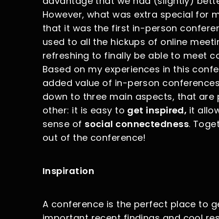
advantage that we had (slightly) bett
However, what was extra special for
that it was the first in-person confere
used to all the hickups of online meet
refreshing to finally be able to meet col
Based on my experiences in this confer
added value of in-person conferences i
down to three main aspects, that are p
other: it is easy to
get inspired,
it all
sense of
social connectedness
. Toge
out of the conference!
Inspiration
A conference is the perfect place to g
important recent findings and cool rese