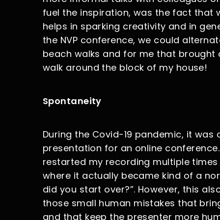
fuel the inspiration, was the fact tha
helps in sparking creativity and in ge
the NVP conference, we could alternat
beach walks and for me that brought a
walk around the block of my house!
Spontaneity
During the Covid-19 pandemic, it was
presentation for an online conference.
restarted my recording multiple times 
where it actually became kind of a no
did you start over?”. However, this als
those small human mistakes that bring
and that keep the presenter more huma