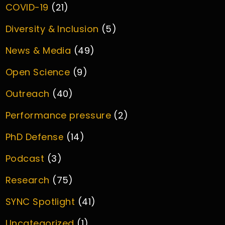
COVID-19
(21)
Diversity & Inclusion
(5)
News & Media
(49)
Open Science
(9)
Outreach
(40)
Performance pressure
(2)
PhD Defense
(14)
Podcast
(3)
Research
(75)
SYNC Spotlight
(41)
Uncategorized
(1)