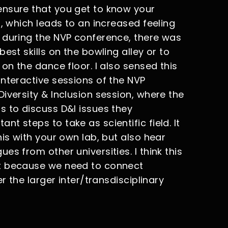
ensure that you get to know your
l, which leads to an increased feeling
 during the NVP conference, there was
est skills on the bowling alley or to
on the dance floor. I also sensed this
interactive sessions of the NVP
iversity & Inclusion session, where the
s to discuss D&I issues they
t steps to take as scientific field. It
his with your own lab, but also hear
s from other universities. I think this
nt because we need to connect
r the larger inter/transdisciplinary