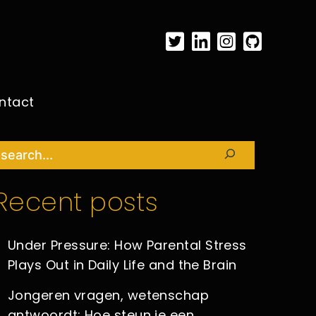
ntact
Search
Recent posts
Under Pressure: How Parental Stress
Plays Out in Daily Life and the Brain
Jongeren vragen, wetenschap
antwoordt: Hoe steun je een