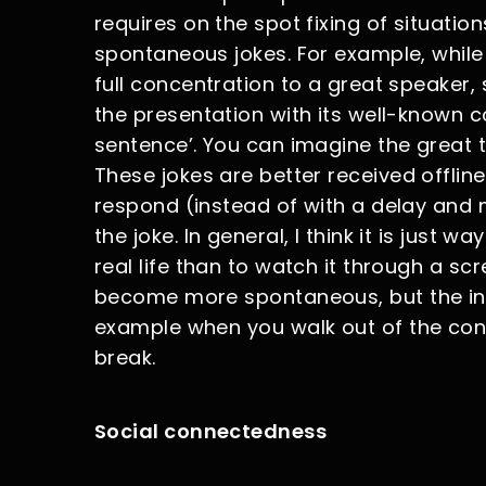
requires on the spot fixing of situati
spontaneous jokes. For example, while
full concentration to a great speaker, 
the presentation with its well-known 
sentence’. You can imagine the great 
These jokes are better received offli
respond (instead of with a delay and m
the joke. In general, I think it is just
real life than to watch it through a scr
become more spontaneous, but the inte
example when you walk out of the con
break.
Social connectedness