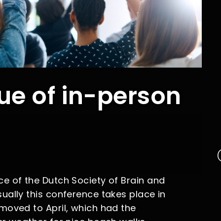
ue of in-person
e of the Dutch Society of Brain and
ually this conference takes place in
moved to April, which had the