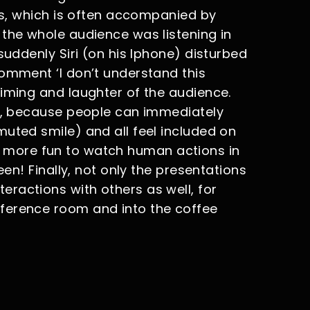
ons, which is often accompanied by
 the whole audience was listening in
suddenly Siri (on his Iphone) disturbed
comment ‘I don’t understand this
timing and laughter of the audience.
ne, because people can immediately
uted smile) and all feel included on
 way more fun to watch human actions in
een! Finally, not only the presentations
ractions with others as well, for
ference room and into the coffee