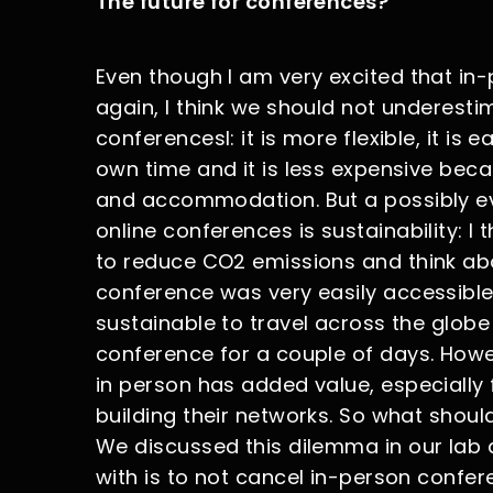
The future for conferences?
Even though I am very excited that in
again, I think we should not underest
conferencesl: it is more flexible, it is
own time and it is less expensive beca
and accommodation. But a possibly e
online conferences is sustainability: I 
to reduce CO2 emissions and think abou
conference was very easily accessible b
sustainable to travel across the globe 
conference for a couple of days. Howe
in person has added value, especially 
building their networks. So what should
We discussed this dilemma in our lab 
with is to not cancel in-person confer