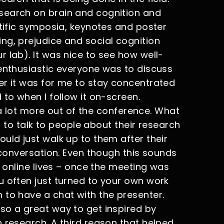
search on brain and cognition and
ntific symposia, keynotes and poster
ng, prejudice and social cognition
 lab). It was nice to see how well-
 enthusiastic everyone was to discuss
er it was for me to stay concentrated
 to when I follow it on-screen.
t a lot more out of the conference. What
er to talk to people about their research
uld just walk up to them after their
a conversation. Even though this sounds
r online lives – once the meeting was
u often just turned to your own work
 to have a chat with the presenter.
so a great way to get inspired by
 research. A third reason that helped