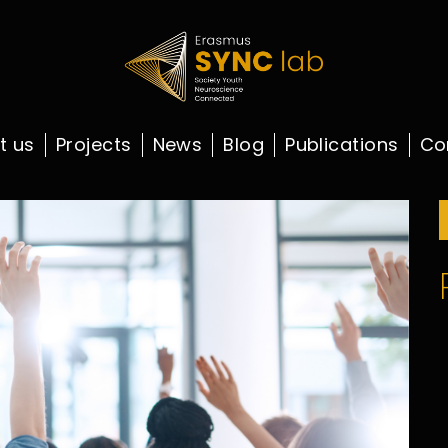
t us
Projects
News
Blog
Publications
Co