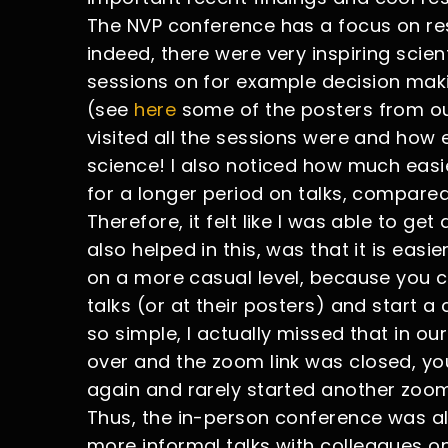
The NVP conference has a focus on re
indeed, there were very inspiring scie
sessions on for example decision maki
(see
here
some of the posters from our
visited all the sessions were and how
science! I also noticed how much easi
for a longer period on talks, compared
Therefore, it felt like I was able to ge
also helped in this, was that it is easi
on a more casual level, because you co
talks (or at their posters) and start 
so simple, I actually missed that in ou
over and the zoom link was closed, yo
again and rarely started another zoom
Thus, the in-person conference was al
more informal talks with colleagues on