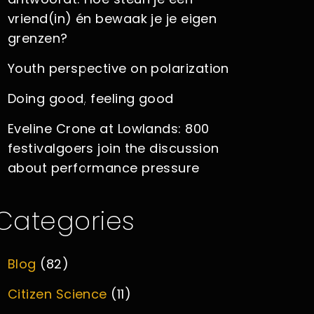
vriend(in) én bewaak je je eigen
grenzen?
Youth perspective on polarization
Doing good, feeling good
Eveline Crone at Lowlands: 800
festivalgoers join the discussion
about performance pressure
Categories
Blog
(82)
Citizen Science
(11)