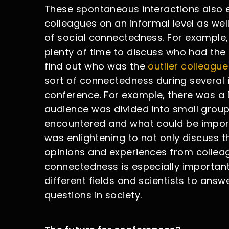
These spontaneous interactions also 
colleagues on an informal level as wel
of social connectedness. For example,
plenty of time to discuss who had the b
find out who was the
outlier colleague
sort of connectedness during several 
conference. For example, there was a D
audience was divided into small group
encountered and what could be importan
was enlightening to not only discuss t
opinions and experiences from colleague
connectedness is especially importa
different fields and scientists to answe
questions in society.