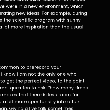
t we were in a new environment, which
nerating new ideas. For example, during
e the scientific program with sunny
 lot more inspiration than the usual
 common to prerecord your
 I know I am not the only one who
to get the perfect video, to the point
rmal question to ask: “how many times
o makes that there is less room for
 a bit more spontaneity into a talk
n. Giving a live talk sometimes