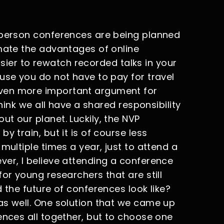
-person conferences are being planned
imate the advantages of online
 easier to rewatch recorded talks in your
use you do not have to pay for travel
ven more important argument for
think we all have a shared responsibility
t our planet. Luckily, the NVP
y train, but it is of course less
multiple times a year, just to attend a
ver, I believe attending a conference
for young researchers that are still
 the future of conferences look like?
as well. One solution that we came up
ences all together, but to choose one