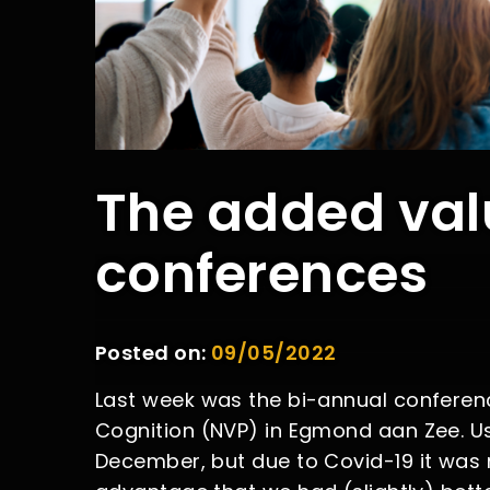
The added val
conferences
Posted on:
09/05/2022
Last week was the bi-annual conferenc
Cognition (NVP) in Egmond aan Zee. Us
December, but due to Covid-19 it was 