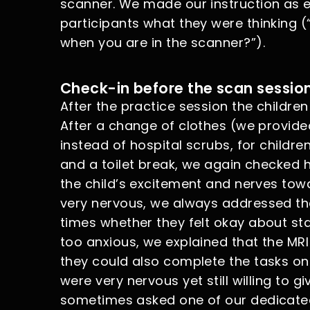
scanner. We made our instruction as 
participants what they were thinking 
when you are in the scanner?”).
Check-in before the scan sessio
After the practice session the childre
After a change of clothes (we provide
instead of hospital scrubs, for childre
and a toilet break, we again checked 
the child’s excitement and nerves towar
very nervous, we always addressed th
times whether they felt okay about star
too anxious, we explained that the M
they could also complete the tasks on
were very nervous yet still willing to g
sometimes asked one of our dedicated