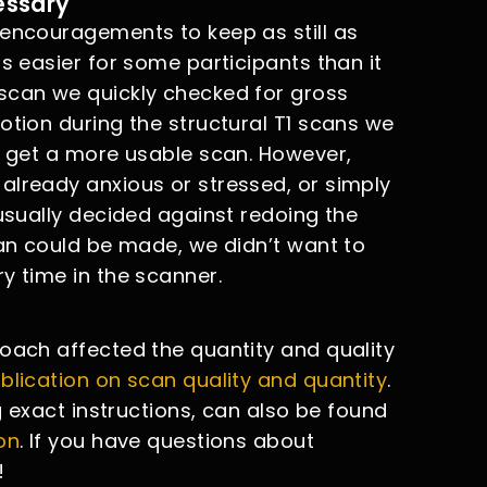
essary
 encouragements to keep as still as
s easier for some participants than it
scan we quickly checked for gross
otion during the structural T1 scans we
to get a more usable scan. However,
already anxious or stressed, or simply
 usually decided against redoing the
can could be made, we didn’t want to
y time in the scanner.
roach affected the quantity and quality
blication on scan quality and quantity
.
ng exact instructions, can also be found
on
. If you have questions about
!