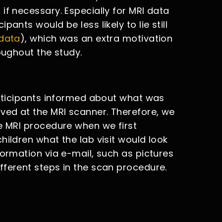
if necessary. Especially for MRI data
ants would be less likely to lie still
 data
), which was an extra motivation
oughout the study.
articipants informed about what was
ived at the MRI scanner. Therefore, we
he MRI procedure when we first
hildren what the lab visit would look
formation via e-mail, such as pictures
fferent steps in the scan procedure.