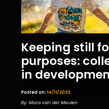
Keeping still f
purposes: coll
in developmen
Posted on:
14/11/2022
By: Mara van der Meulen