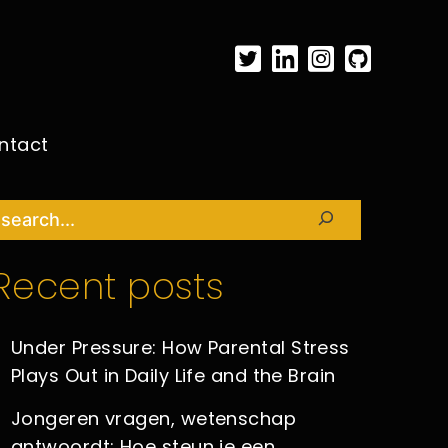
ntact
Search
Recent posts
Under Pressure: How Parental Stress
Plays Out in Daily Life and the Brain
Jongeren vragen, wetenschap
antwoordt: Hoe steun je een