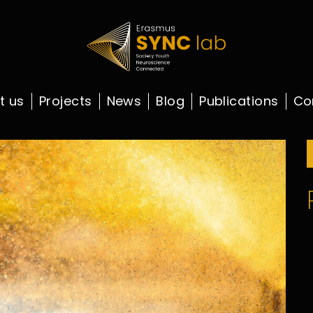
t us
Projects
News
Blog
Publications
Co