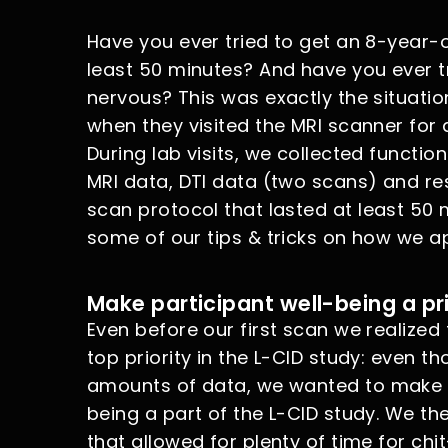
Have you ever tried to get an 8-year-old
least 50 minutes? And have you ever tr
nervous? This was exactly the situatio
when they visited the MRI scanner for 
During lab visits, we collected function
MRI data, DTI data (two scans) and rest
scan protocol that lasted at least 50 mi
some of our tips & tricks on how we a
Make participant well-being a pri
Even before our first scan we realized
top priority in the L-CID study: even t
amounts of data, we wanted to make su
being a part of the L-CID study. We the
that allowed for plenty of time for chi