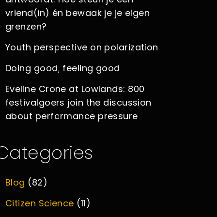
vriend(in) én bewaak je je eigen
grenzen?
Youth perspective on polarization
Doing good, feeling good
Eveline Crone at Lowlands: 800
festivalgoers join the discussion
about performance pressure
Categories
Blog
(82)
Citizen Science
(11)