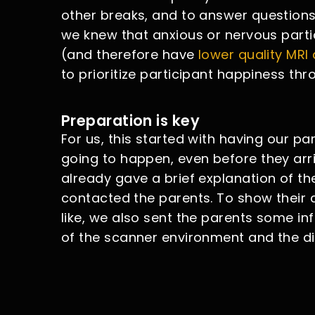
other breaks, and to answer questions 
we knew that anxious or nervous particip
(and therefore have
lower quality MRI
to prioritize participant happiness thr
Preparation is key
For us, this started with having our p
going to happen, even before they arr
already gave a brief explanation of t
contacted the parents. To show their c
like, we also sent the parents some in
of the scanner environment and the di