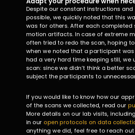
Adapt your procedure when nec
Despite our constant instructions and
possible, we quickly noted that this wa
was for others. After each completed 
motion artifacts. In case of extreme m
often tried to redo the scan, hoping 
when we noted that a participant was 
had a very hard time keeping still, we
scan: since we didn’t think a better s
subject the participants to unnecessar
If you would like to know how our app
of the scans we collected, read our
pu
More details on our lab visits, includi
in our
open protocols on data collecti
anything we did, feel free to reach out