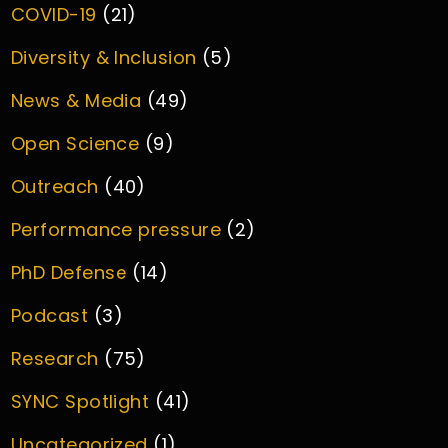
COVID-19
(21)
Diversity & Inclusion
(5)
News & Media
(49)
Open Science
(9)
Outreach
(40)
Performance pressure
(2)
PhD Defense
(14)
Podcast
(3)
Research
(75)
SYNC Spotlight
(41)
Uncategorized
(1)