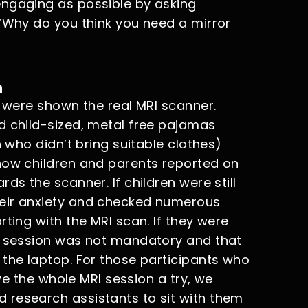
engaging as possible by asking
(“Why do you think you need a mirror
n
n were shown the real MRI scanner.
d child-sized, metal free pajamas
n who didn’t bring suitable clothes)
how children and parents reported on
ds the scanner. If children were still
eir anxiety and checked numerous
ting with the MRI scan. If they were
RI session was not mandatory and that
 the laptop. For those participants who
ive the whole MRI session a try, we
 research assistants to sit with them