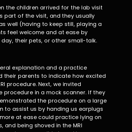
the children arrived for the lab visit
part of the visit, and they usually
well (having to keep still, playing a
nts feel welcome and at ease by
 day, their pets, or other small-talk.
neral explanation and a practice
 their parents to indicate how excited
I procedure. Next, we invited
e procedure in a mock scanner. If they
t demonstrated the procedure on a large
en to assist us by handing us earplugs
 more at ease could practice lying on
s, and being shoved in the MRI