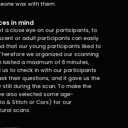
meone was with them.
ces in mind
 a close eye on our participants, to
cent or adult participants can easily
und that our young participants liked to
 Therefore we organized our scanning
an lasted a maximum of 6 minutes,
 us to check in with our participants
sk their questions, and it gave us the
 still during the scan. To make the
 we also selected some age-
lo & Stitch or Cars) for our
tural scans.