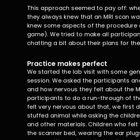
This approach seemed to pay off: when 
they always knew that an MRI scan was 
knew some aspects of the procedure as 
game). We tried to make all participa
chatting a bit about their plans for the
Practice makes perfect
We started the lab visit with some ge
session. We asked the participants and
and how nervous they felt about the MR
participants to do a run-through of th
felt very nervous about that, we firs
stuffed animal while asking the childr
and other materials. Children who felt
the scanner bed, wearing the ear plug