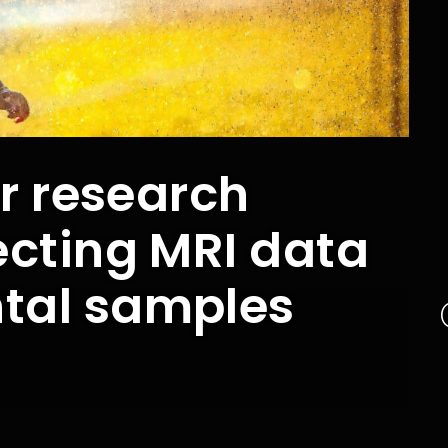
or research
ecting MRI data
tal samples