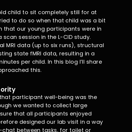
 child to sit completely still for at
ied to do so when that child was a bit
n that our young participants were in
a scan session in the L-CID study.
al MRI data (up to six runs), structural
ing state fMRI data, resulting in a
nutes per child. In this blog I’ll share
pproached this.
ority
 that participant well-being was the
hough we wanted to collect large
re that all participants enjoyed
refore designed our lab visit in a way
t-chat between tasks, for toilet or