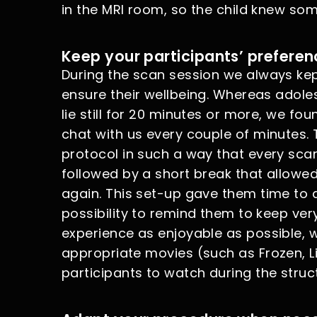
in the MRI room, so the child knew so
Keep your participants’ preferen
During the scan session we always kept
ensure their wellbeing. Whereas adoles
lie still for 20 minutes or more, we fo
chat with us every couple of minutes.
protocol in such a way that every sc
followed by a short break that allowed
again. This set-up gave them time to a
possibility to remind them to keep very
experience as enjoyable as possible,
appropriate movies (such as Frozen, Li
participants to watch during the struc