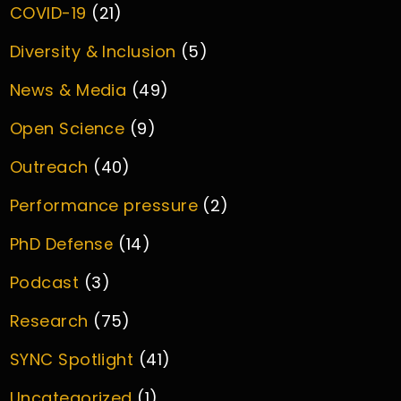
COVID-19
(21)
Diversity & Inclusion
(5)
News & Media
(49)
Open Science
(9)
Outreach
(40)
Performance pressure
(2)
PhD Defense
(14)
Podcast
(3)
Research
(75)
SYNC Spotlight
(41)
Uncategorized
(1)