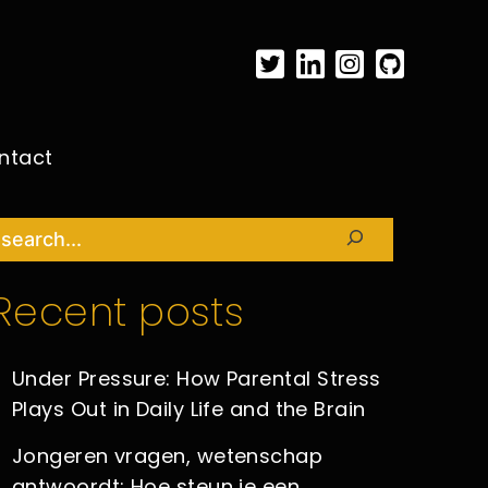
ntact
Search
Recent posts
Under Pressure: How Parental Stress
Plays Out in Daily Life and the Brain
Jongeren vragen, wetenschap
antwoordt: Hoe steun je een