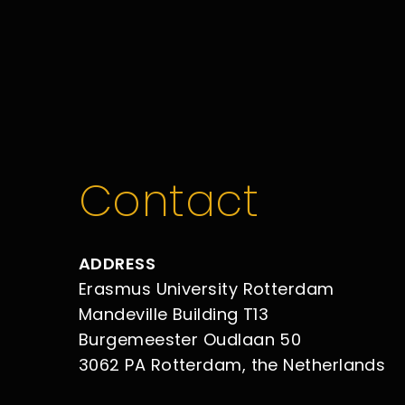
Contact
ADDRESS
Erasmus University Rotterdam
Mandeville Building T13
Burgemeester Oudlaan 50
3062 PA Rotterdam, the Netherlands