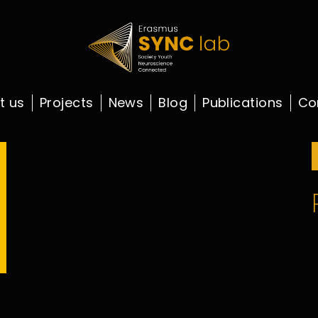
t us
Projects
News
Blog
Publications
Co