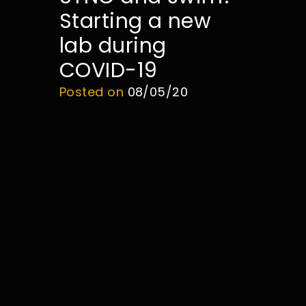
Starting a new
lab during
COVID-19
Posted on
08/05/20