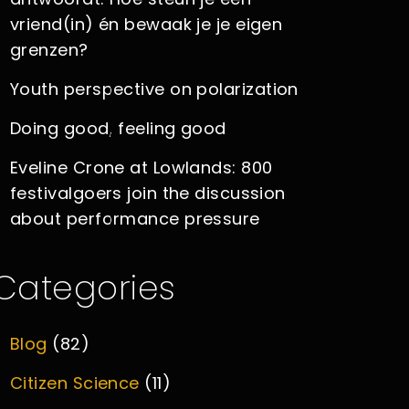
vriend(in) én bewaak je je eigen
grenzen?
Youth perspective on polarization
Doing good, feeling good
Eveline Crone at Lowlands: 800
festivalgoers join the discussion
about performance pressure
Categories
Blog
(82)
Citizen Science
(11)