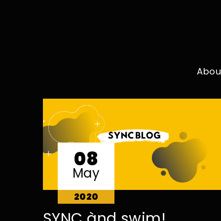
Abou
08
May
2020
SYNC ànd swim!