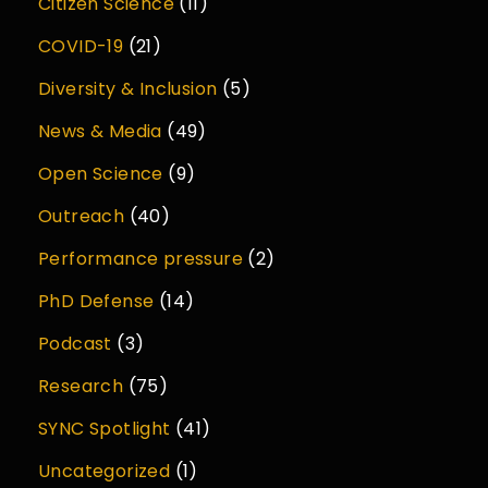
Citizen Science
(11)
COVID-19
(21)
Diversity & Inclusion
(5)
News & Media
(49)
Open Science
(9)
Outreach
(40)
Performance pressure
(2)
PhD Defense
(14)
Podcast
(3)
Research
(75)
SYNC Spotlight
(41)
Uncategorized
(1)