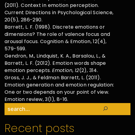
(2011). Context in emotion perception.
Current Directions in Psychological Science,
20(5), 286-290.
Barrett, L. F. (1998). Discrete emotions or
dimensions? The role of valence focus and
arousal focus. Cognition & Emotion, 12(4),
579-599.
Gendron, M., Lindquist, K. A., Barsalou, L., &
Barrett, L. F. (2012). Emotion words shape
emotion percepts.
Emotion
,
12
(2), 314.
Gross, J. J., & Feldman Barrett, L. (2011).
Emotion generation and emotion regulation:
One or two depends on your point of view.
Emotion review, 3(1), 8-16.
Search
Recent posts