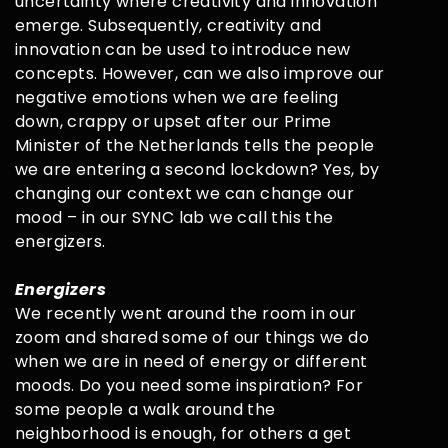
uncertainty where creativity and innovation
emerge. Subsequently, creativity and
innovation can be used to introduce new
concepts. However, can we also improve our
negative emotions when we are feeling
down, crappy or upset after our Prime
Minister of the Netherlands tells the people
we are entering a second lockdown? Yes, by
changing our context we can change our
mood – in our SYNC lab we call this the
energizers.
Energizers
We recently went around the room in our
zoom and shared some of our things we do
when we are in need of energy or different
moods. Do you need some inspiration? For
some people a walk around the
neighborhood is enough, for others a get