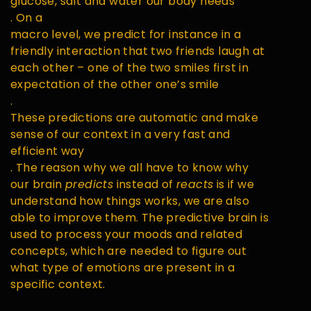
glucose, salt and water our body needs
. On a
macro level, we predict for instance in a
friendly interaction that two friends laugh at
each other – one of the two smiles first in
expectation of the other one’s smile
.
These predictions are automatic and make
sense of our context in a very fast and
efficient way
. The reason why we all have to know why
our brain
predicts
instead of
reacts
is if we
understand how things works, we are also
able to improve them. The predictive brain is
used to process your moods and related
concepts, which are needed to figure out
what type of emotions are present in a
specific context.