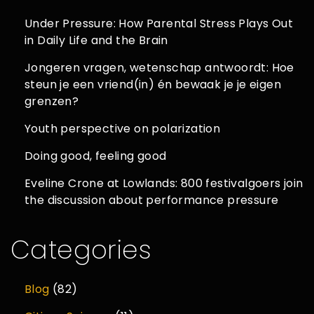
Under Pressure: How Parental Stress Plays Out
in Daily Life and the Brain
Jongeren vragen, wetenschap antwoordt: Hoe
steun je een vriend(in) én bewaak je je eigen
grenzen?
Youth perspective on polarization
Doing good, feeling good
Eveline Crone at Lowlands: 800 festivalgoers join
the discussion about performance pressure
Categories
Blog
(82)