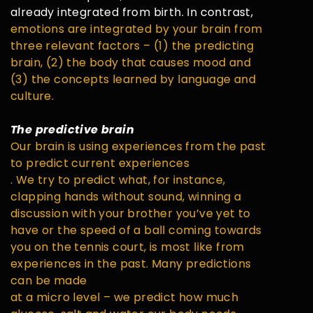
already integrated from birth. In contrast,
emotions are integrated by your brain from
three relevant factors – (1) the predicting
brain, (2) the body that causes mood and
(3) the concepts learned by language and
culture.
The predictive brain
Our brain is using experiences from the past
to predict current experiences
. We try to predict what, for instance,
clapping hands without sound, winning a
discussion with your brother you’ve yet to
have or the speed of a ball coming towards
you on the tennis court, is most like from
experiences in the past. Many predictions
can be made
at a micro level – we predict how much