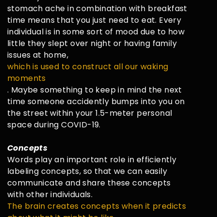
stomach ache in combination with breakfast
time means that you just need to eat. Every
individual is in some sort of mood due to how
little they slept over night or having family
issues at home,
which is used to construct all our waking
moments
. Maybe something to keep in mind the next
time someone accidently bumps into you on
the street within your 1.5-meter personal
space during COVID-19.
Concepts
Words play an important role in efficiently
labeling concepts, so that we can easily
communicate and share these concepts
with other individuals.
The brain creates concepts when it predicts