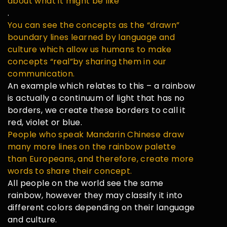
about what it might be like
.
You can see the concepts as the “drawn”
boundary lines learned by language and
culture which allow us humans to make
concepts “real”by sharing them in our
communication.
An example which relates to this – a rainbow
is actually a continuum of light that has no
borders, we create these borders to call it
red, violet or blue.
People who speak Mandarin Chinese draw
many more lines on the rainbow palette
than Europeans, and therefore, create more
words to share their concept.
All people on the world see the same
rainbow, however they may classify it into
different colors depending on their language
and culture.