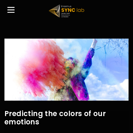
Predicting the colors of our
emotions