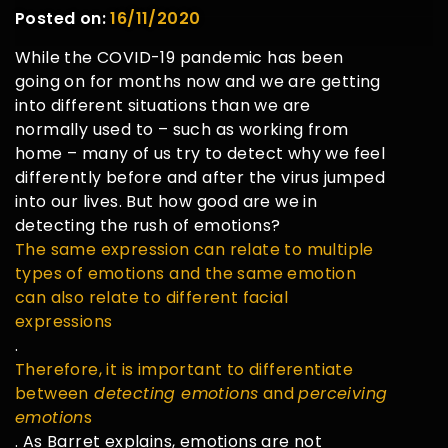
Posted on:
16/11/2020
While the COVID-19 pandemic has been
going on for months now and we are getting
into different situations than we are
normally used to – such as working from
home – many of us try to detect why we feel
differently before and after the virus jumped
into our lives. But how good are we in
detecting the rush of emotions?
The same expression can relate to multiple
types of emotions and the same emotion
can also relate to different facial
expressions
.
Therefore, it is important to differentiate
between
detecting emotions
and
perceiving
emotion
s
. As Barret explains, emotions are not