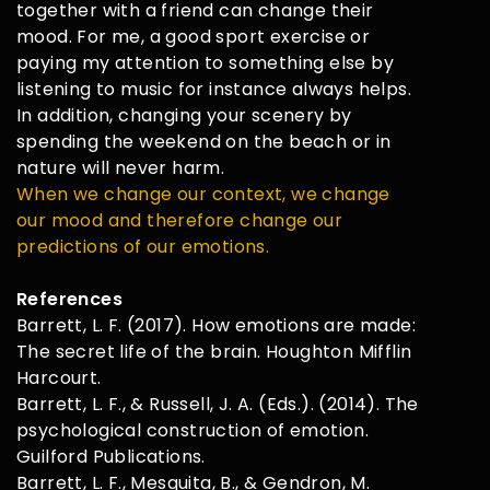
together with a friend can change their
mood. For me, a good sport exercise or
paying my attention to something else by
listening to music for instance always helps.
In addition, changing your scenery by
spending the weekend on the beach or in
nature will never harm.
When we change our context, we change
our mood and therefore change our
predictions of our emotions.
References
Barrett, L. F. (2017). How emotions are made:
The secret life of the brain. Houghton Mifflin
Harcourt.
Barrett, L. F., & Russell, J. A. (Eds.). (2014). The
psychological construction of emotion.
Guilford Publications.
Barrett, L. F., Mesquita, B., & Gendron, M.