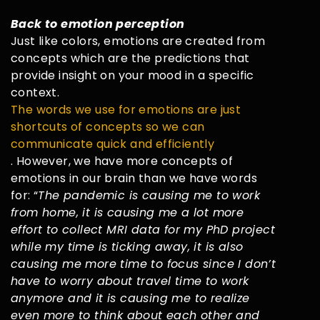
Back to emotion perception
Just like colors, emotions are created from
concepts which are the predictions that
provide insight on your mood in a specific
context.
The words we use for emotions are just
shortcuts of concepts so we can
communicate quick and efficiently
. However, we have more concepts of
emotions in our brain than we have words
for: “
The pandemic is causing me to work
from home, it is causing me a lot more
effort to collect MRI data for my PhD project
while my time is ticking away, it is also
causing me more time to focus since I don’t
have to worry about travel time to work
anymore and it is causing me to realize
even more to think about each other and