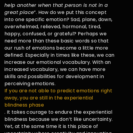
help another when that person is not in a
great place
”. How do we put this concept
into one specific emotion? Sad, plane, down,
overwhelmed, relieved, hormonal, tired,
happy, confused, or grateful? Perhaps we
need more than these basic words so that
our rush of emotions become a little more
defined. Especially in times like these, we can
increase our emotional vocabulary. With an
increased vocabulary, we can have more
skills and possibilities for development in
perceiving emotions.
If you are not able to predict emotions right
away, you are still in the experiential
blindness phase
. It takes courage to endure the experiential
blindness because we don’t like uncertainty.
Yet, at the same time it is this place of