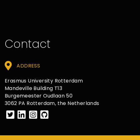
Contact
ADDRESS
Erasmus University Rotterdam
Mandeville Building T13
Burgemeester Oudlaan 50
3062 PA Rotterdam, the Netherlands