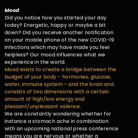
Mood
Did you notice how you started your day
today? Energetic, happy or maybe a bit
down? Did you receive another notification
on your mobile phone of the new COVID-19
infections which may have made you feel
helpless? Our mood influences what we
experience in the world.
Mood exists to create a bridge between the
budget of your body – hormones, glucose,
water, immune system – and the brain and
consists of two dimensions with a certain
amount of high/low energy and
pleasant/unpleasant valence.
We are constantly wondering whether for
instance a stomach ache in combination
with an upcoming national press conference
means you are nervous or whether a