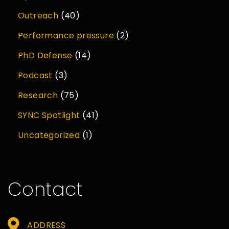
Outreach
(40)
Performance pressure
(2)
PhD Defense
(14)
Podcast
(3)
Research
(75)
SYNC Spotlight
(41)
Uncategorized
(1)
Contact
ADDRESS