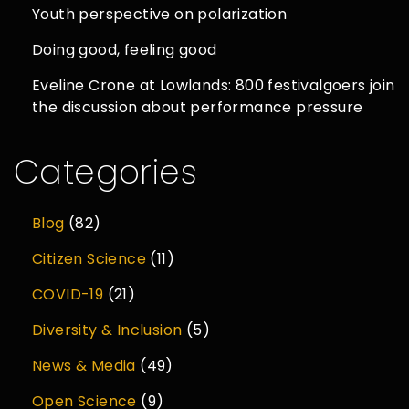
Youth perspective on polarization
Doing good, feeling good
Eveline Crone at Lowlands: 800 festivalgoers join
the discussion about performance pressure
Categories
Blog
(82)
Citizen Science
(11)
COVID-19
(21)
Diversity & Inclusion
(5)
News & Media
(49)
Open Science
(9)