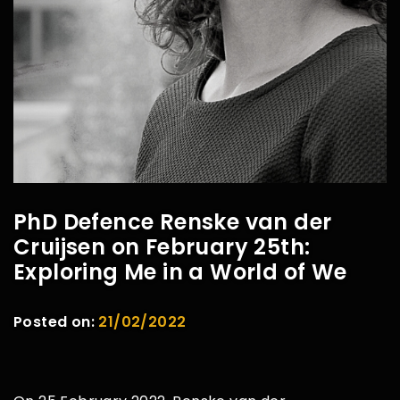
PhD Defence Renske van der
Cruijsen on February 25th:
Exploring Me in a World of We
Posted on:
21/02/2022