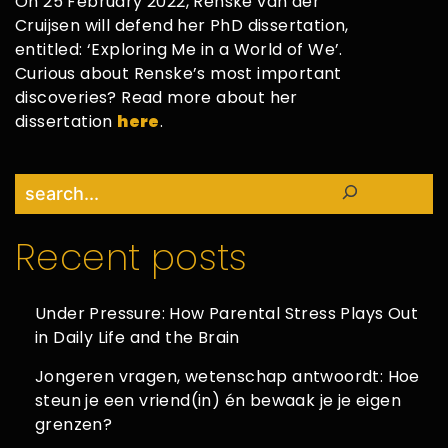
On 25 February 2022, Renske van der
Cruijsen will defend her PhD dissertation,
entitled: ‘Exploring Me in a World of We’.
Curious about Renske’s most important
discoveries? Read more about her
dissertation
here
.
Search
Recent posts
Under Pressure: How Parental Stress Plays Out
in Daily Life and the Brain
Jongeren vragen, wetenschap antwoordt: Hoe
steun je een vriend(in) én bewaak je je eigen
grenzen?