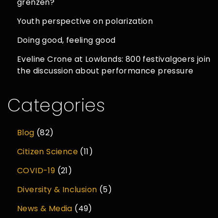
grenzen?
Youth perspective on polarization
Doing good, feeling good
Eveline Crone at Lowlands: 800 festivalgoers join
the discussion about performance pressure
Categories
Blog
(82)
Citizen Science
(11)
COVID-19
(21)
Diversity & Inclusion
(5)
News & Media
(49)