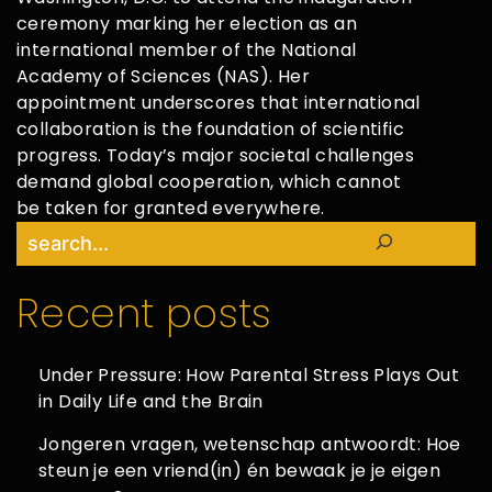
ceremony marking her election as an
international member of the National
Academy of Sciences (NAS). Her
appointment underscores that international
collaboration is the foundation of scientific
progress. Today’s major societal challenges
demand global cooperation, which cannot
be taken for granted everywhere.
Search
Recent posts
Under Pressure: How Parental Stress Plays Out
in Daily Life and the Brain
Jongeren vragen, wetenschap antwoordt: Hoe
steun je een vriend(in) én bewaak je je eigen