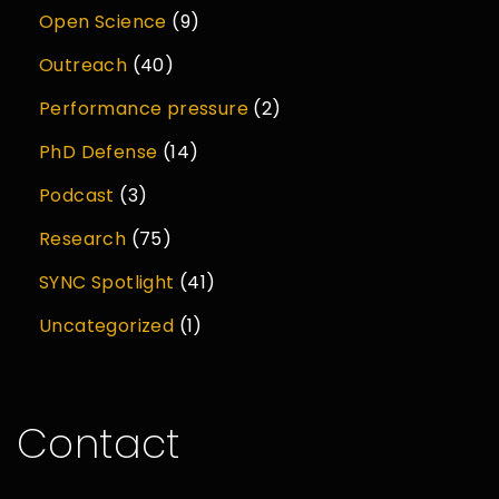
Open Science
(9)
Outreach
(40)
Performance pressure
(2)
PhD Defense
(14)
Podcast
(3)
Research
(75)
SYNC Spotlight
(41)
Uncategorized
(1)
Contact