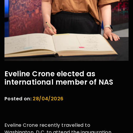
Eveline Crone elected as
international member of NAS
Posted on:
28/04/2026
Eveline Crone recently travelled to
Washington, D.C. to attend the inauguration