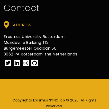
Contact
ADDRESS
Erasmus University Rotterdam
Mandeville Building T13
Burgemeester Oudlaan 50
3062 PA Rotterdam, the Netherlands
Copyrights Erasmus SYNC lab © 2020. All Rights
Reserved.