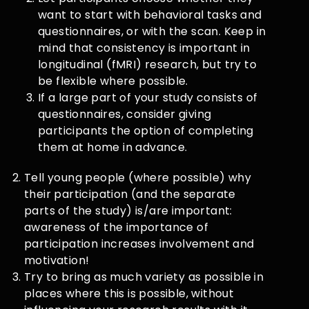
want to start with behavioral tasks and
questionnaires, or with the scan. Keep in
mind that consistency is important in
longitudinal (fMRI) research, but try to
be flexible where possible.
If a large part of your study consists of
questionnaires, consider giving
participants the option of completing
them at home in advance.
Tell young people (where possible) why
their participation (and the separate
parts of the study) is/are important:
awareness of the importance of
participation increases involvement and
motivation!
Try to bring as much variety as possible in
places where this is possible, without