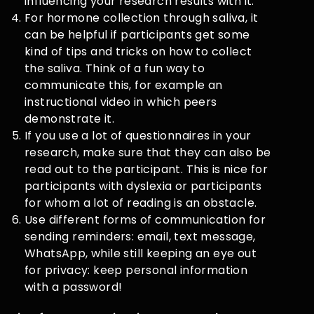
influencing your research results with it.
For hormone collection through saliva, it
can be helpful if participants get some
kind of tips and tricks on how to collect
the saliva. Think of a fun way to
communicate this, for example an
instructional video in which peers
demonstrate it.
If you use a lot of questionnaires in your
research, make sure that they can also be
read out to the participant. This is nice for
participants with dyslexia or participants
for whom a lot of reading is an obstacle.
Use different forms of communication for
sending reminders: email, text message,
WhatsApp, while still keeping an eye out
for privacy: keep personal information
with a password!