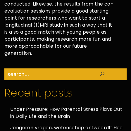
conducted. Likewise, the results from the co-
evaluation sessions provide a good starting
point for researchers who want to start a
longitudinal (f)MRI study in such a way that it
is also a good match with young people as
participants, making research more fun and
more approachable for our future
generation.
Search
Recent posts
Under Pressure: How Parental Stress Plays Out
in Daily Life and the Brain
Jongeren vragen, wetenschap antwoordt: Hoe