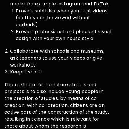
media, for example Instagram and TikTok.
Provide subtitles when you post videos
(so they can be viewed without
earbuds)
Provide professional and pleasant visual
design with your own house style
Collaborate with schools and museums,
ask teachers to use your videos or give
workshops
Keep it short!
The next aim for our future studies and
projects is to also include young people in
the creation of studies, by means of co-
creation. With co-creation, citizens are an
active part of the construction of the study,
resulting in science which is relevant for
those about whom the research is