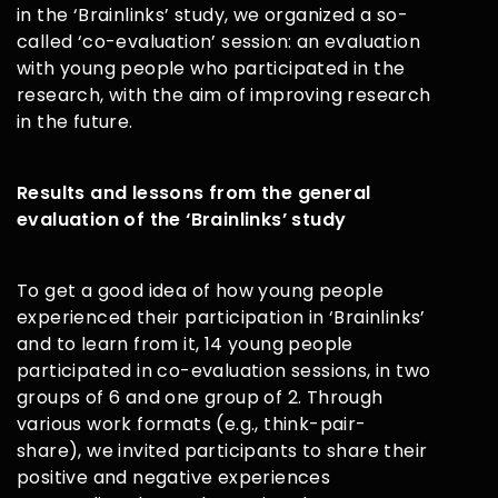
in the ‘Brainlinks’ study, we organized a so-
called ‘co-evaluation’ session: an evaluation
with young people who participated in the
research, with the aim of improving research
in the future.
Results and lessons from the general
evaluation of the ‘Brainlinks’ study
To get a good idea of how young people
experienced their participation in ‘Brainlinks’
and to learn from it, 14 young people
participated in co-evaluation sessions, in two
groups of 6 and one group of 2. Through
various work formats (e.g., think-pair-
share), we invited participants to share their
positive and negative experiences