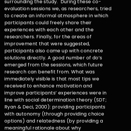
surrounding the study. During these co-
evaluation sessions we, as researchers, tried
to create an informal atmosphere in which
participants could freely share their
experiences with each other and the
researchers. Finally, for the areas of
improvement that were suggested,
participants also came up with concrete
solutions directly. A good number of do’s
emerged from the sessions, which future
research can benefit from. What was
immediately visible is that most tips we
received to enhance motivation and
improve participants’ experiences were in
line with social determination theory (SDT;
Ryan & Deci, 2000): providing participants
with autonomy (through providing choice
options) and relatedness (by providing a
meaningful rationale about why