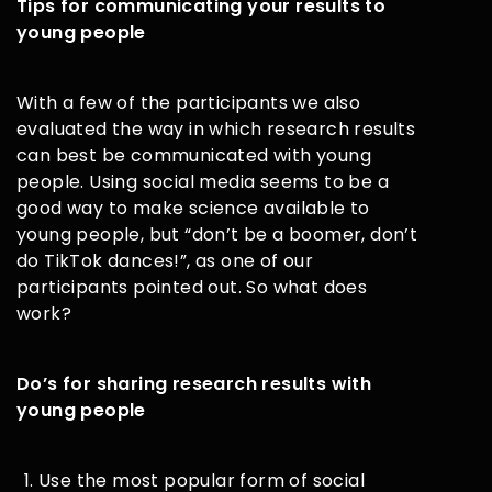
Tips for communicating your results to
young people
With a few of the participants we also
evaluated the way in which research results
can best be communicated with young
people. Using social media seems to be a
good way to make science available to
young people, but “don’t be a boomer, don’t
do TikTok dances!”, as one of our
participants pointed out. So what does
work?
Do’s for sharing research results with
young people
Use the most popular form of social