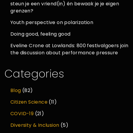
steun je een vriend(in) én bewaak je je eigen
grenzen?
Youth perspective on polarization
Doing good, feeling good
Eveline Crone at Lowlands: 800 festivalgoers join
the discussion about performance pressure
Categories
Blog
(82)
Citizen Science
(11)
COVID-19
(21)
Diversity & Inclusion
(5)