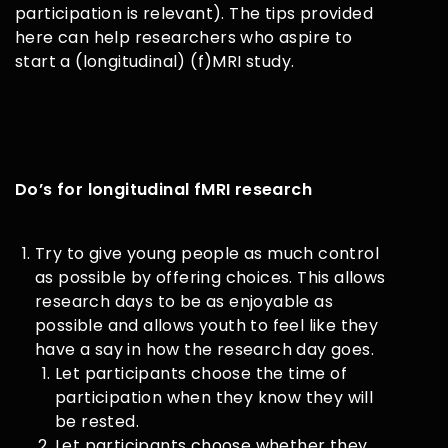
participation is relevant). The tips provided
here can help researchers who aspire to
start a (longitudinal) (f)MRI study.
D
o’s for longitudinal fMRI research
Try to give young people as much control
as possible by offering choices. This allows
research days to be as enjoyable as
possible and allows youth to feel like they
have a say in how the research day goes.
Let participants choose the time of
participation when they know they will
be rested.
Let participants choose whether they