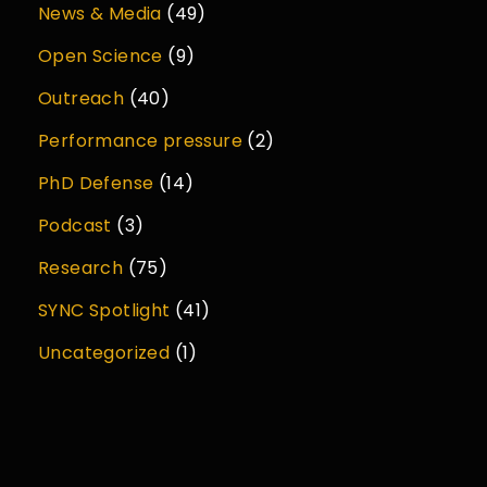
News & Media
(49)
Open Science
(9)
Outreach
(40)
Performance pressure
(2)
PhD Defense
(14)
Podcast
(3)
Research
(75)
SYNC Spotlight
(41)
Uncategorized
(1)