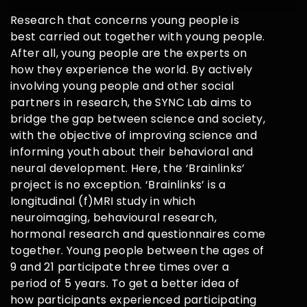
Research that concerns young people is
best carried out together with young people.
After all, young people are the experts on
how they experience the world. By actively
involving young people and other social
partners in research, the SYNC Lab aims to
bridge the gap between science and society,
with the objective of improving science and
informing youth about their behavioral and
neural development. Here, the ‘Brainlinks’
project is no exception. ‘Brainlinks’ is a
longitudinal (f)MRI study in which
neuroimaging, behavioural research,
hormonal research and questionnaires come
together. Young people between the ages of
9 and 21 participate three times over a
period of 5 years. To get a better idea of
how participants experienced participating