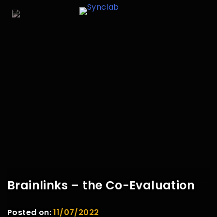
Brainlinks – the Co-Evaluation
Posted on:
11/07/2022