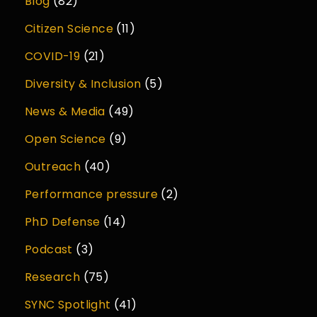
Blog
(82)
Citizen Science
(11)
COVID-19
(21)
Diversity & Inclusion
(5)
News & Media
(49)
Open Science
(9)
Outreach
(40)
Performance pressure
(2)
PhD Defense
(14)
Podcast
(3)
Research
(75)
SYNC Spotlight
(41)