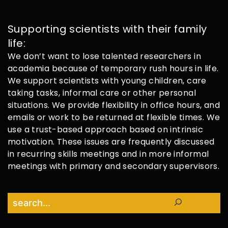
Supporting scientists with their family
life:
We don’t want to lose talented researchers in
academia because of temporary rush hours in life.
We support scientists with young children, care
taking tasks, informal care or other personal
situations. We provide flexibility in office hours, and
emails or work to be returned at flexible times. We
use a trust-based approach based on intrinsic
motivation. These issues are frequently discussed
in recurring skills meetings and in more informal
meetings with primary and secondary supervisors.
Search