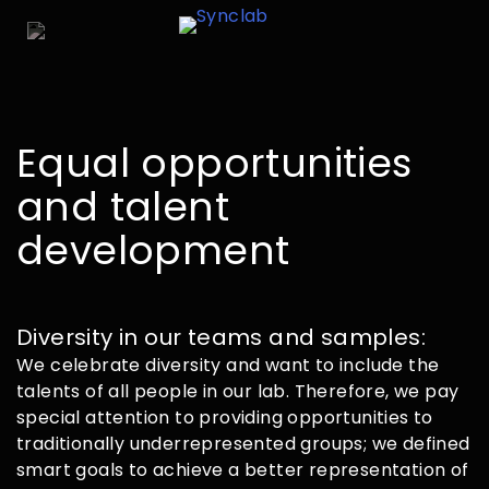
Equal opportunities
and talent
development
Diversity in our teams and samples:
We celebrate diversity and want to include the
talents of all people in our lab. Therefore, we pay
special attention to providing opportunities to
traditionally underrepresented groups; we defined
smart goals to achieve a better representation of