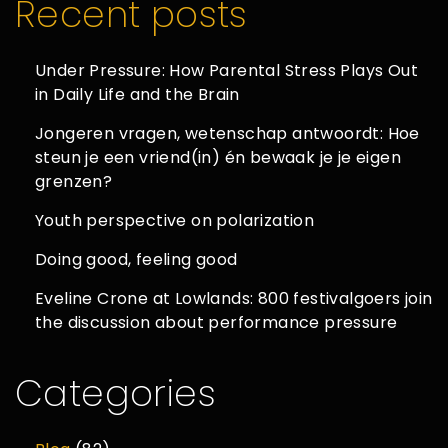
Recent posts
Under Pressure: How Parental Stress Plays Out
in Daily Life and the Brain
Jongeren vragen, wetenschap antwoordt: Hoe
steun je een vriend(in) én bewaak je je eigen
grenzen?
Youth perspective on polarization
Doing good, feeling good
Eveline Crone at Lowlands: 800 festivalgoers join
the discussion about performance pressure
Categories