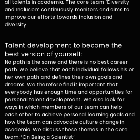
all talents in academia. The core team ‘Diversity
and Inclusion’ continuously monitors and aims to
improve our efforts towards inclusion and
diversity.
Talent development to become the
best version of yourself:
No path is the same and there is no best career
path. We believe that each individual follows his or
her own path and defines their own goals and
dreams. We therefore find it important that
everybody has enough time and opportunities for
personal talent development. We also look for
ways in which members of our team can help
each other to achieve personal learning goals and
how the team can advocate culture change in
academia. We discuss these themes in the core
team: ‘On Being a Scientist’.