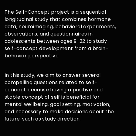
The Self-Concept project is a sequential
longitudinal study that combines hormone
data, neuroimaging, behavioral experiments,
observations, and questionnaires in
adolescents between ages 9-22 to study
self-concept development from a brain-
behavior perspective.
In this study, we aim to answer several
compelling questions related to self-
concept because having a positive and
stable concept of self is beneficial for
mental wellbeing, goal setting, motivation,
and necessary to make decisions about the
future, such as study direction.