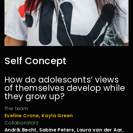
Self Concept
How do adolescents’ views
of themselves develop while
they grow up?
The team:
Eveline Crone
,
Kayla Green
Collaborators:
Andrik Becht, Sabine Peters, Laura van der Aar,