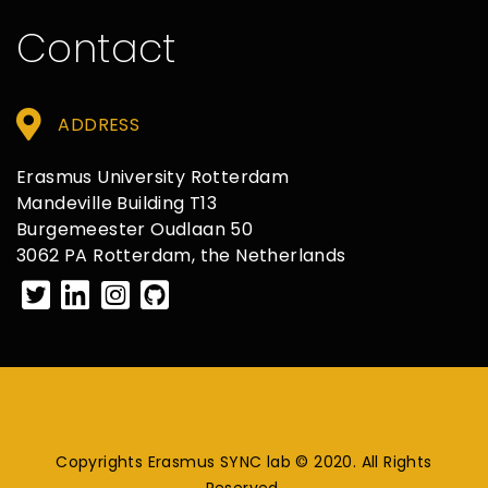
Contact
ADDRESS
Erasmus University Rotterdam
Mandeville Building T13
Burgemeester Oudlaan 50
3062 PA Rotterdam, the Netherlands
Copyrights Erasmus SYNC lab © 2020. All Rights