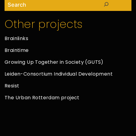
Search
Other projects
Brainlinks
Braintime
Growing Up Together in Society (GUTS)
Leiden-Consortium Individual Development
Resist
The Urban Rotterdam project