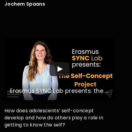
Jochem Spaans
Erasmus SYNC Lab presents: the Self-Concept Project
How does adolescents’ self-concept
develop and how do others play a role in
getting to know the self?