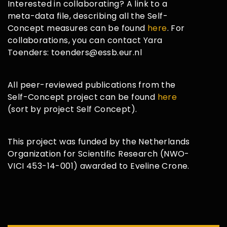
Interested in collaborating? A link to a
meta-data file, describing all the Self-
Concept measures can be found
here
. For
collaborations, you can contact Yara
Toenders: toenders@essb.eur.nl
All peer-reviewed publications from the
Self-Concept project can be found
here
(sort by project Self Concept).
This project was funded by the Netherlands
Organization for Scientific Research (NWO-
VICI 453-14-001) awarded to Eveline Crone.