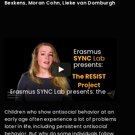
Bexkens, Moran Cohn, Lieke van Domburgh
Erasmus SYNC Lab presents: the RESIST Project
Children who show antisocial behavior at an
early age often experience a lot of problems
later in life, including persistent antisocial
behavior. But why do some individuals follow