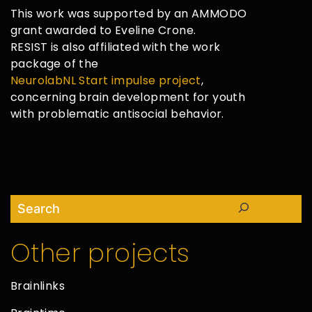
This work was supported by an AMMODO
grant awarded to Eveline Crone.
RESIST is also affiliated with the work
package of the
NeurolabNL Start impulse project
,
concerning brain development for youth
with problematic antisocial behavior.
Search
Other projects
Brainlinks