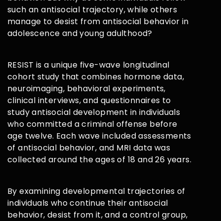
such an antisocial trajectory, while others
manage to desist from antisocial behavior in
adolescence and young adulthood?
RESIST is a unique five-wave longitudinal
cohort study that combines hormone data,
neuroimaging, behavioral experiments,
clinical interviews, and questionnaires to
study antisocial development in individuals
who committed a criminal offense before
age twelve. Each wave included assessments
of antisocial behavior, and MRI data was
collected around the ages of 18 and 26 years.
By examining developmental trajectories of
individuals who continue their antisocial
behavior, desist from it, and a control group,