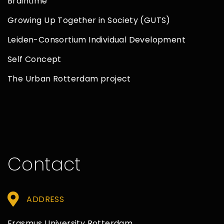
Braintime
Growing Up Together in Society (GUTS)
Leiden-Consortium Individual Development
Self Concept
The Urban Rotterdam project
Contact
ADDRESS
Erasmus University Rotterdam