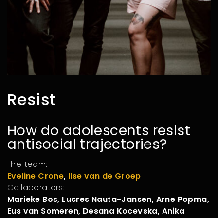
Resist
How do adolescents resist
antisocial trajectories?
The team:
Eveline Crone
,
Ilse van de Groep
Collaborators:
Marieke Bos, Lucres Nauta-Jansen, Arne Popma,
Eus van Someren, Desana Kocevska, Anika