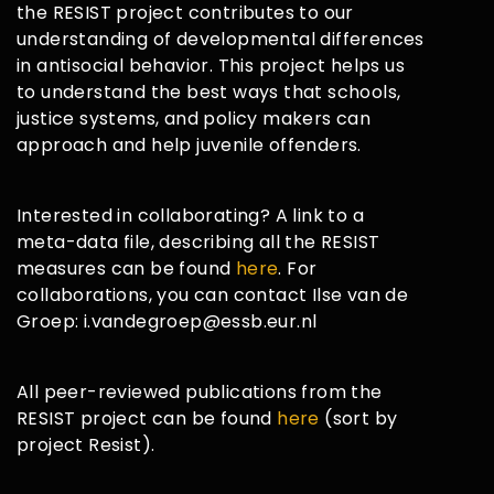
the RESIST project contributes to our
understanding of developmental differences
in antisocial behavior. This project helps us
to understand the best ways that schools,
justice systems, and policy makers can
approach and help juvenile offenders.
Interested in collaborating? A link to a
meta-data file, describing all the RESIST
measures can be found
here
. For
collaborations, you can contact Ilse van de
Groep: i.vandegroep@essb.eur.nl
All peer-reviewed publications from the
RESIST project can be found
here
(sort by
project Resist).