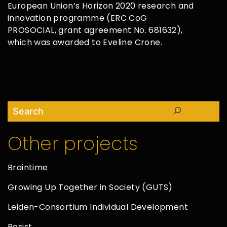
European Union’s Horizon 2020 research and
innovation programme (ERC CoG
PROSOCIAL, grant agreement No. 681632),
which was awarded to Eveline Crone.
Search
Other projects
Braintime
Growing Up Together in Society (GUTS)
Leiden-Consortium Individual Development
Resist