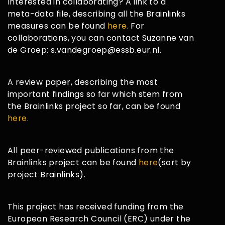
Interested in collaborating? A link to a
meta-data file, describing all the Brainlinks
measures can be found
here.
For
collaborations, you can contact Suzanne van
de Groep: s.vandegroep@essb.eur.nl.
A review paper, describing the most
important findings so far which stem from
the Brainlinks project so far, can be found
here.
All peer-reviewed publications from the
Brainlinks project can be found
here
(sort by
project Brainlinks).
This project has received funding from the
European Research Council (ERC) under the