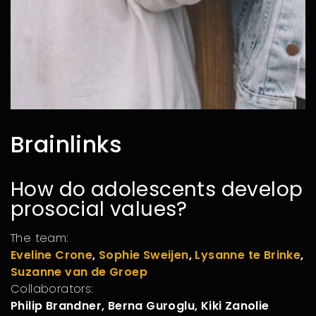
Brainlinks
How do adolescents develop
prosocial values?
The team:
Eveline Crone
,
Sophie Sweijen
,
Lysanne te Brinke
,
Suzanne van de Groep
Collaborators:
Philip Brandner, Berna Guroglu, Kiki Zanolie