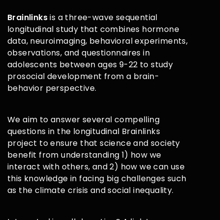
Brainlinks
is a three-wave sequential
longitudinal study that combines hormone
data, neuroimaging, behavioral experiments,
observations, and questionnaires in
adolescents between ages 9-22 to study
prosocial development from a brain-
behavior perspective.
We aim to answer several compelling
questions in the longitudinal Brainlinks
project to ensure that science and society
benefit from understanding 1) how we
interact with others, and 2) how we can use
this knowledge in facing big challenges such
as the climate crisis and social inequality.