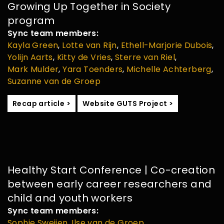
Growing Up Together in Society
program
Sync team members:
Kayla Green
,
Lotte van Rijn
,
Ethell-Marjorie Dubois
,
Yolijn Aarts
,
Kitty de Vries
,
Sterre van Riel
,
Mark Mulder
,
Yara Toenders
,
Michelle Achterberg
,
Suzanne van de Groep
Recap article >
Website GUTS Project >
Healthy Start Conference | Co-creation
between early career researchers and
child and youth workers
Sync team members:
Sophie Sweijen
,
Ilse van de Groep
,