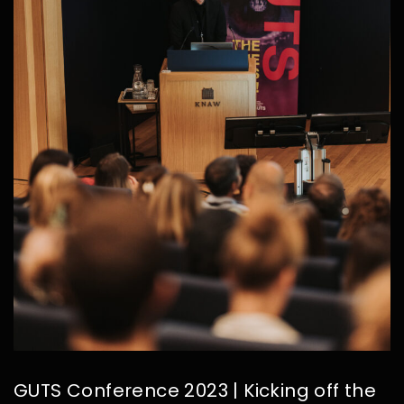
GUTS Conference 2023 | Kicking off the