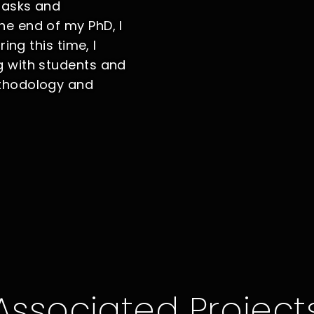
tasks and
e end of my PhD, I
ing this time, I
g with students and
ethodology and
Associated Project