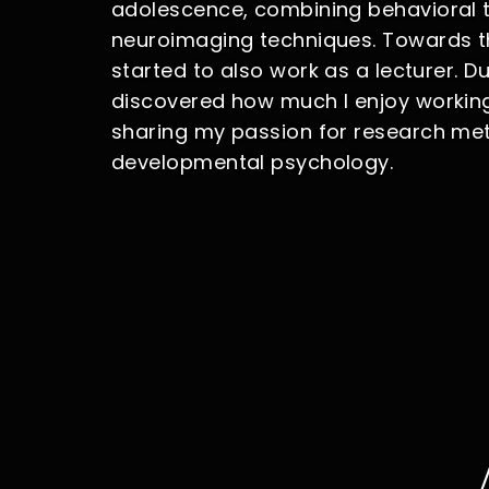
adolescence, combining behavioral 
neuroimaging techniques. Towards th
started to also work as a lecturer. Dur
discovered how much I enjoy workin
sharing my passion for research m
developmental psychology.