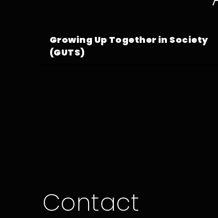
Growing Up Together in Society
(GUTS)
Contact