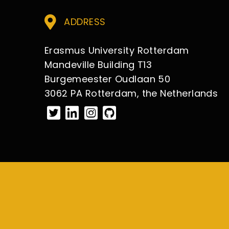
ADDRESS
Erasmus University Rotterdam
Mandeville Building T13
Burgemeester Oudlaan 50
3062 PA Rotterdam, the Netherlands