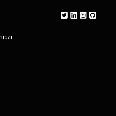
ntact