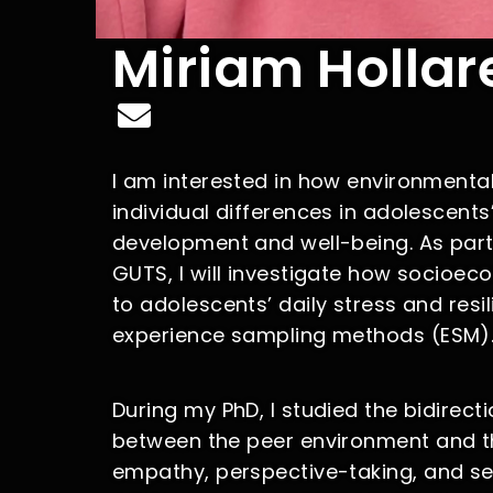
Miriam Hollar
I am interested in how environmental
individual differences in adolescents
development and well-being. As part
GUTS, I will investigate how socioec
to adolescents’ daily stress and resil
experience sampling methods (ESM)
During my PhD, I studied the bidirecti
between the peer environment and 
empathy, perspective-taking, and sel