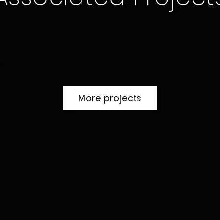
more projects