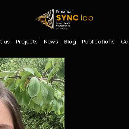
t us
Projects
News
Blog
Publications
Co