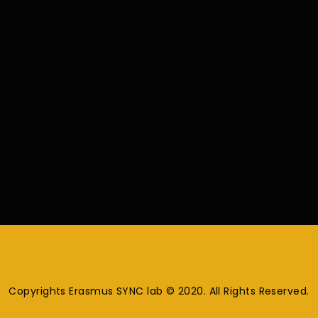
Copyrights Erasmus SYNC lab © 2020. All Rights Reserved.