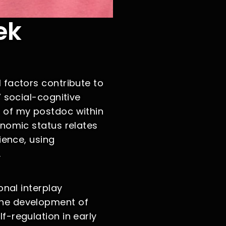
ek
 factors contribute to
’ social-cognitive
 of my postdoc within
onomic status relates
ience, using
.
onal interplay
the development of
f-regulation in early