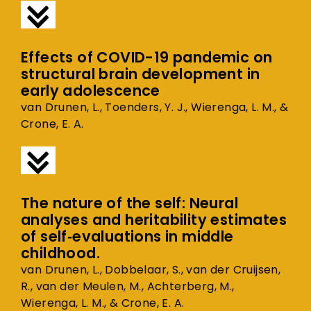
Effects of COVID-19 pandemic on
structural brain development in
early adolescence
van Drunen, L., Toenders, Y. J., Wierenga, L. M., &
Crone, E. A.
The nature of the self: Neural
analyses and heritability estimates
of self‐evaluations in middle
childhood.
van Drunen, L., Dobbelaar, S., van der Cruijsen,
R., van der Meulen, M., Achterberg, M.,
Wierenga, L. M., & Crone, E. A.