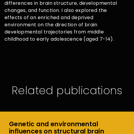
differences in brain structure, developmental
changes, and function. I also explored the
effects of an enriched and deprived
environment on the direction of brain
developmental trajectories from middle
childhood to early adolescence (aged 7-14).
Related publications
Genetic and environmental
influences on structural brain