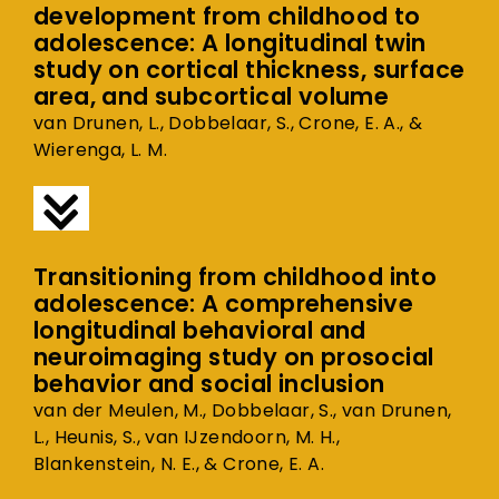
development from childhood to
adolescence: A longitudinal twin
study on cortical thickness, surface
area, and subcortical volume
van Drunen, L., Dobbelaar, S., Crone, E. A., &
Wierenga, L. M.
Transitioning from childhood into
adolescence: A comprehensive
longitudinal behavioral and
neuroimaging study on prosocial
behavior and social inclusion
van der Meulen, M., Dobbelaar, S., van Drunen,
L., Heunis, S., van IJzendoorn, M. H.,
Blankenstein, N. E., & Crone, E. A.