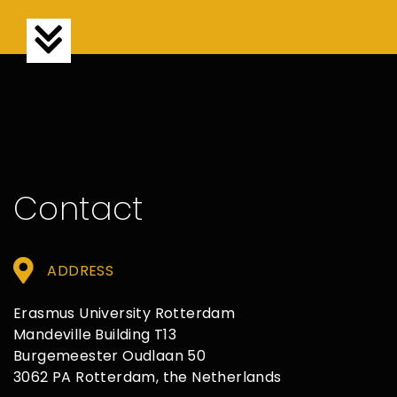
Contact
ADDRESS
Erasmus University Rotterdam
Mandeville Building T13
Burgemeester Oudlaan 50
3062 PA Rotterdam, the Netherlands