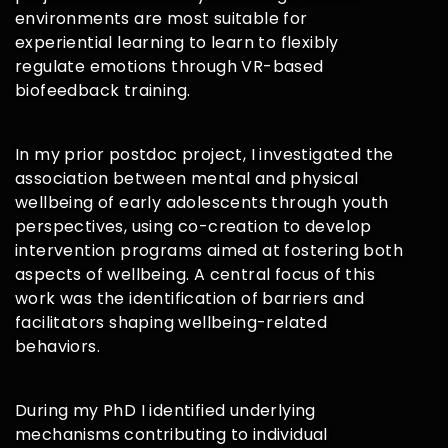
environments are most suitable for
experiential learning to learn to flexibly
regulate emotions through VR-based
biofeedback training.
In my prior postdoc project, I investigated the
association between mental and physical
wellbeing of early adolescents through youth
perspectives, using co-creation to develop
intervention programs aimed at fostering both
aspects of wellbeing. A central focus of this
work was the identification of barriers and
facilitators shaping wellbeing-related
behaviors.
During my PhD I identified underlying
mechanisms contributing to individual