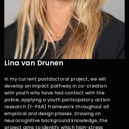
Lina van Drunen
In my current postdoctoral project, we will
develop an impact pathway in co-creation
with youth who have had contact with the
police, applying a youth participatory action
research (Y-PAR) framework throughout all
empirical and design phases. Drawing on
neurocognitive background knowledge, the
project aims to identify which high-stress