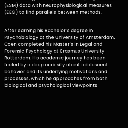
(ESM) data with
neurophysiological measures
(EEG) to find parallels between methods.
After earning his Bachelor’s degree in
Psychobiology at the University of
Amsterdam,
Coen completed his Master’s in Legal and
Forensic
Psychology at Erasmus University
Rotterdam. His academic journey has
been
fueled by a deep curiosity about adolescent
behavior and its
underlying motivations and
processes, which he approaches from both
biological and psychological viewpoints