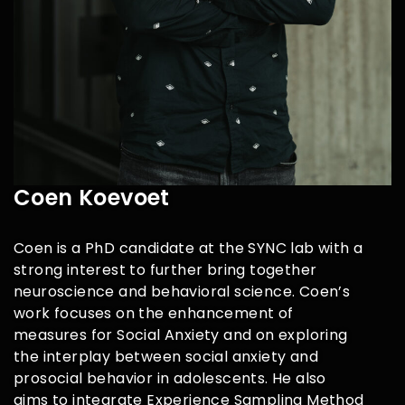
Coen Koevoet
Coen is a PhD candidate at the SYNC lab with a
strong interest to further
bring together
neuroscience and behavioral science. Coen’s
work focuses
on the enhancement of
measures for Social Anxiety and on exploring
the
interplay between social anxiety and
prosocial behavior in adolescents. He
also
aims to integrate Experience Sampling Method