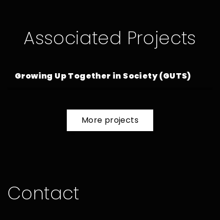
Associated Projects
Growing Up Together in Society (GUTS)
more projects
Contact