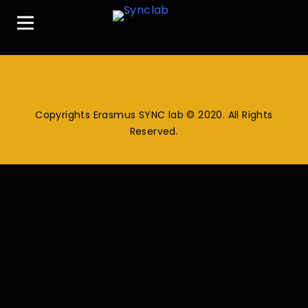
Copyrights Erasmus SYNC lab © 2020. All Rights
Reserved.