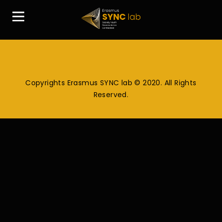
Copyrights Erasmus SYNC lab © 2020. All Rights
Reserved.