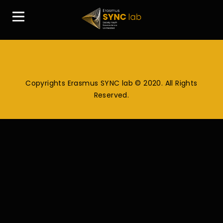
Copyrights Erasmus SYNC lab © 2020. All Rights
Reserved.