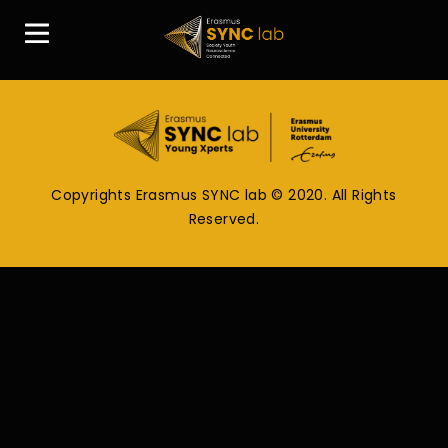
Copyrights Erasmus SYNC lab © 2020. All Rights
Reserved.