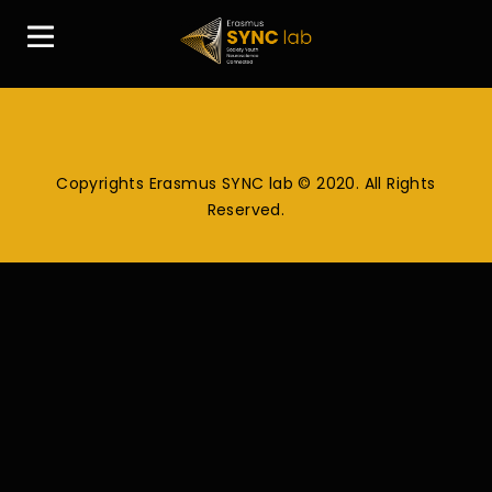
Copyrights Erasmus SYNC lab © 2020. All Rights
Reserved.