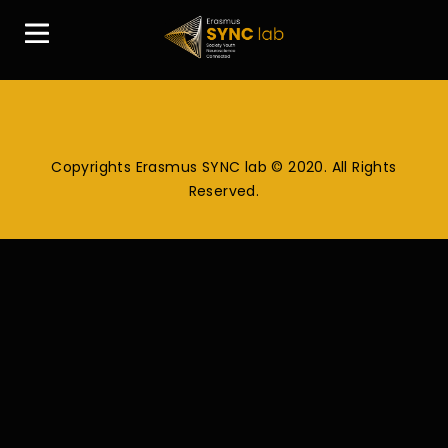
Copyrights Erasmus SYNC lab © 2020. All Rights
Reserved.