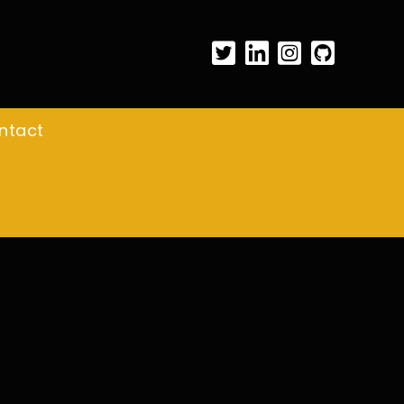
ntact