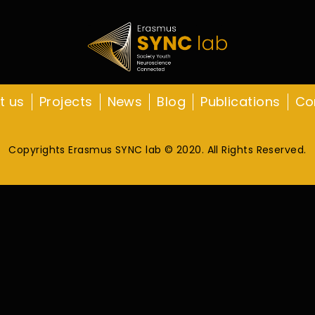
t us
Projects
News
Blog
Publications
Co
Copyrights Erasmus SYNC lab © 2020. All Rights Reserved.