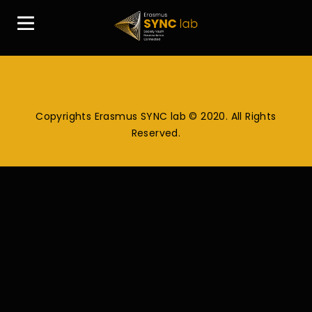
Copyrights Erasmus SYNC lab © 2020. All Rights
Reserved.