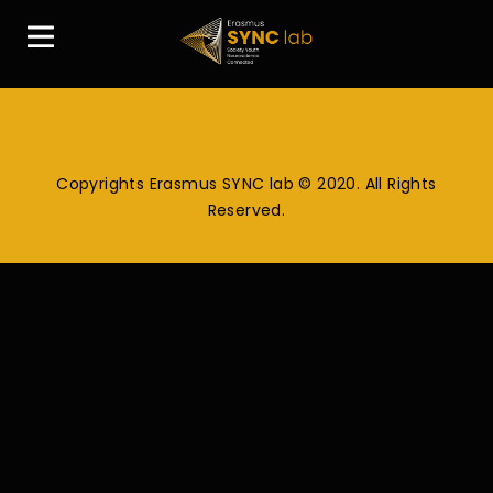
Copyrights Erasmus SYNC lab © 2020. All Rights
Reserved.