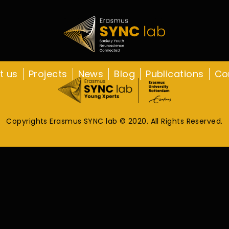
t us
Projects
News
Blog
Publications
Co
Copyrights Erasmus SYNC lab © 2020. All Rights Reserved.