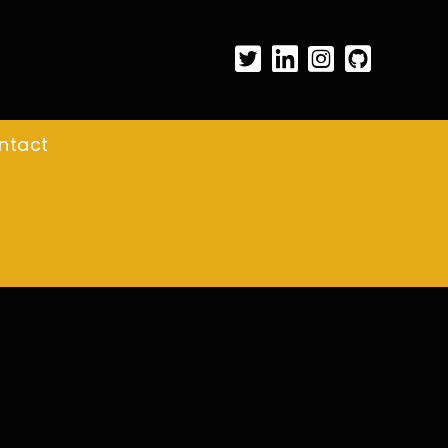
ntact