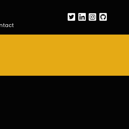
ntact