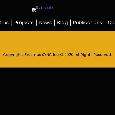
t us
Projects
News
Blog
Publications
Co
Copyrights Erasmus SYNC lab © 2020. All Rights Reserved.