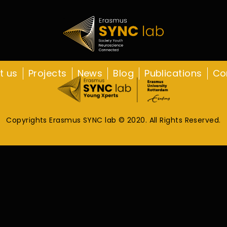
t us
Projects
News
Blog
Publications
Co
Copyrights Erasmus SYNC lab © 2020. All Rights Reserved.