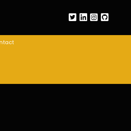
ntact