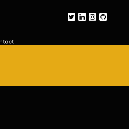
ntact