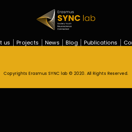
t us
Projects
News
Blog
Publications
Co
Copyrights Erasmus SYNC lab © 2020. All Rights Reserved.