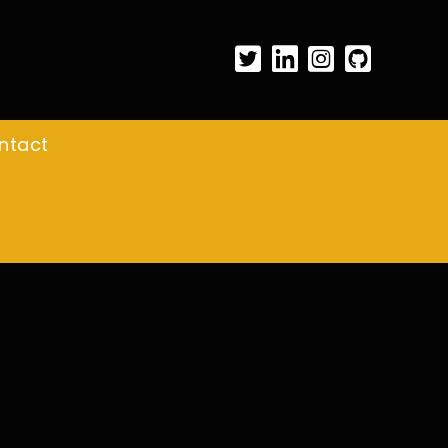
ntact