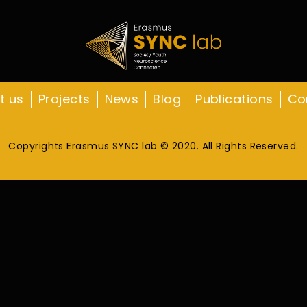
t us
Projects
News
Blog
Publications
Co
Copyrights Erasmus SYNC lab © 2020. All Rights Reserved.