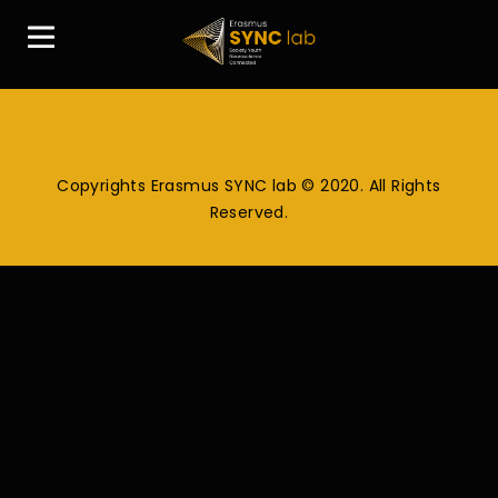
Copyrights Erasmus SYNC lab © 2020. All Rights
Reserved.