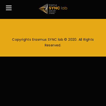
Copyrights Erasmus SYNC lab © 2020. All Rights
Reserved.