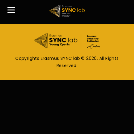
Copyrights Erasmus SYNC lab © 2020. All Rights
Reserved.