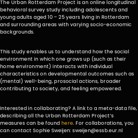
The Urban Rotterdam Project is an online longitudinal
behavioral survey study including adolescents and
young adults aged 10 – 25 years living in Rotterdam
and surrounding areas with varying socio-economic
backgrounds.
This study enables us to understand how the social
environment in which one grows up (such as their
home environment) interacts with individual
characteristics on developmental outcomes such as
(mental) well-being, prosocial actions, broader
contributing to society, and feeling empowered.
Interested in collaborating? A link to a meta-data file,
describing all the Urban Rotterdam Project’s
measures can be found
here
. For collaborations, you
can contact Sophie Sweijen: sweijen@essb.eur.nl