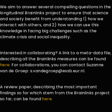
We aim to answer several compelling questions in the
longitudinal Brainlinks project to ensure that science
and society benefit from understanding 1) how we
interact with others, and 2) how we can use this
knowledge in facing big challenges such as the
climate crisis and social inequality.
Interested in collaborating? A link to a meta-data file,
describing all the Brainlinks measures can be found
here.
For collaborations, you can contact Suzanne
van de Groep: s.vandegroep@essb.eur.nl.
A review paper, describing the most important
findings so far which stem from the Brainlinks project
so far, can be found
here.