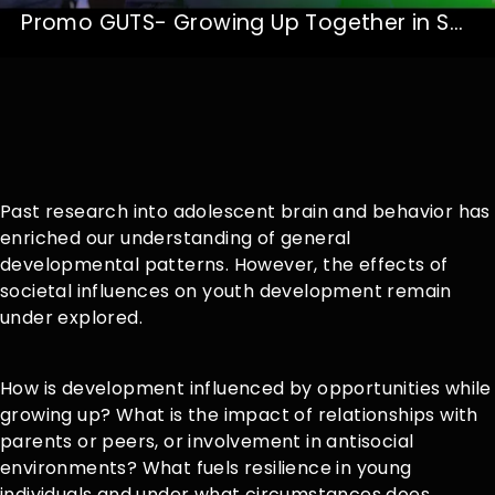
Promo GUTS- Growing Up Together in Society
Past research into adolescent brain and behavior has
enriched our understanding of general
developmental patterns. However, the effects of
societal influences on youth development remain
under explored.
How is development influenced by opportunities while
growing up? What is the impact of relationships with
parents or peers, or involvement in antisocial
environments? What fuels resilience in young
individuals and under what circumstances does