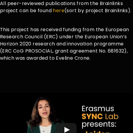
All peer-reviewed publications from the Brainlinks
project can be found
here
(sort by project Brainlinks).
This project has received funding from the European
Research Council (ERC) under the European Union’s
Horizon 2020 research and innovation programme
(ERC CoG PROSOCIAL, grant agreement No. 681632),
which was awarded to Eveline Crone.