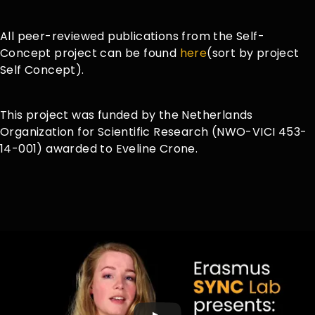
All peer-reviewed publications from the Self-
Concept project can be found
here
(sort by project
Self Concept).
This project was funded by the Netherlands
Organization for Scientific Research (NWO-VICI 453-
14-001) awarded to Eveline Crone.