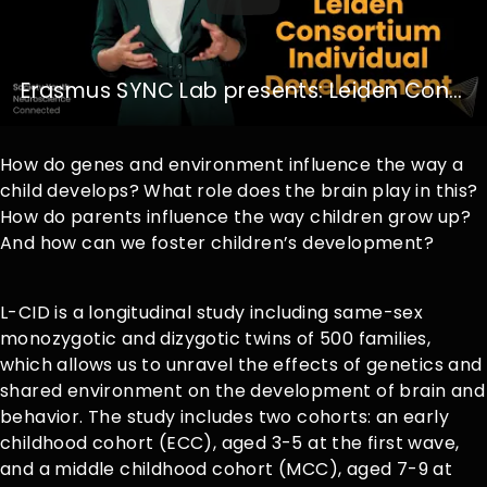
Erasmus SYNC Lab presents: Leiden Consortium Individual Development
How do genes and environment influence the way a
child develops? What role does the brain play in this?
How do parents influence the way children grow up?
And how can we foster children’s development?
L-CID is a longitudinal study including same-sex
monozygotic and dizygotic twins of 500 families,
which allows us to unravel the effects of genetics and
shared environment on the development of brain and
behavior. The study includes two cohorts: an early
childhood cohort (ECC), aged 3-5 at the first wave,
and a middle childhood cohort (MCC), aged 7-9 at