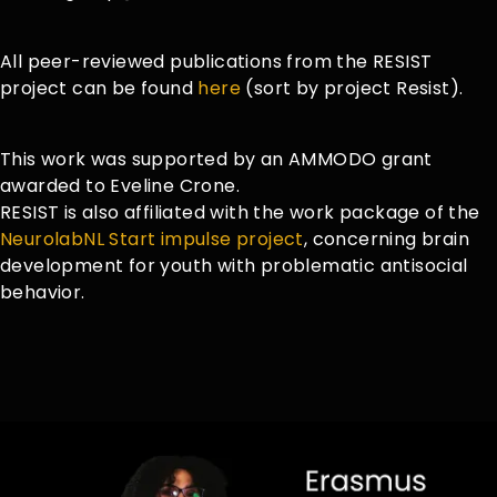
All peer-reviewed publications from the RESIST
project can be found
here
(sort by project Resist).
This work was supported by an AMMODO grant
awarded to Eveline Crone.
RESIST is also affiliated with the work package of the
NeurolabNL Start impulse project
, concerning brain
development for youth with problematic antisocial
behavior.