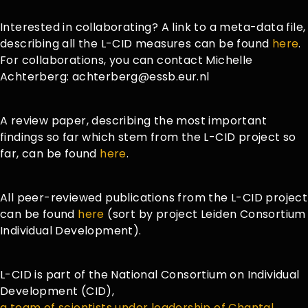
Interested in collaborating? A link to a meta-data file,
describing all the L-CID measures can be found
here
.
For collaborations, you can contact Michelle
Achterberg: achterberg@essb.eur.nl
A review paper, describing the most important
findings so far which stem from the L-CID project so
far, can be found
here
.
All peer-reviewed publications from the L-CID project
can be found
here
(sort by project Leiden Consortium
Individual Development).
L-CID is part of the National Consortium on Individual
Development (CID),
a team of scientists under leadership of Chantal