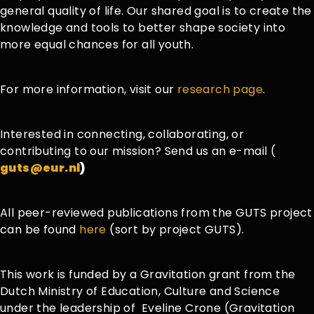
general quality of life. Our shared goal is to create the
knowledge and tools to better shape society into
more equal chances for all youth.
For more information, visit our
research page
.
Interested in connecting, collaborating, or
contributing to our mission? Send us an e-mail (
guts@eur.nl
)
All peer-reviewed publications from the GUTS project
can be found
here
(sort by project GUTS).
This work is funded by a Gravitation grant from the
Dutch Ministry of Education, Culture and Science
under the leadership
of
Eveline
Crone (
Gravitation