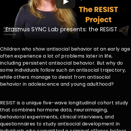
Erasmus SYNC Lab presents: the RESIST Project
Children who show antisocial behavior at an early age
often experience a lot of problems later in life,
including persistent antisocial behavior. But why do
some individuals follow such an antisocial trajectory,
while others manage to desist from antisocial
behavior in adolescence and young adulthood?
RESIST is a unique five-wave longitudinal cohort study
that combines hormone data, neuroimaging,
behavioral experiments, clinical interviews, and
questionnaires to study antisocial development in
individuals who committed a criminal offense before