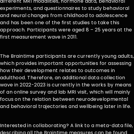
different MRI modalities, hormone data, behavioral
experiments, and questionnaires to study behavioral
and neural changes from childhood to adolescence
and has been one of the first studies to take this
approach. Participants were aged 8 – 25 years at the
first measurement wave in 2011.
The Braintime participants are currently young adults,
which provides important opportunities for assessing
how their development relates to outcomes in
adulthood. Therefore, an additional data collection
wave in 2022-2023 is currently in the works by means
of an online survey and lab MRI visit, which will mainly
focus on the relation between neurodevelopmental
and behavioral trajectories and wellbeing later in life.
Interested in collaborating? A link to a meta-data file,
describing all the Braintime measures can be found