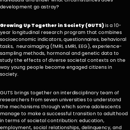
development go astray?
Growing Up Together in Society (GUTS)
is a 10-
year longitudinal research program that combines
socioeconomic indicators, questionnaires, behavioral
tasks, neuroimaging (fMRI, sMRI, EEG), experience-
sampling methods, hormonal and genetic data to
study the effects of diverse societal contexts on the
way young people become engaged citizens in
society.
GUTS brings together an interdisciplinary team of
researchers from seven universities to understand
the mechanisms through which some adolescents
manage to make a successful transition to adulthood
in terms of societal contribution: education,
employment, social relationships, delinquency, and