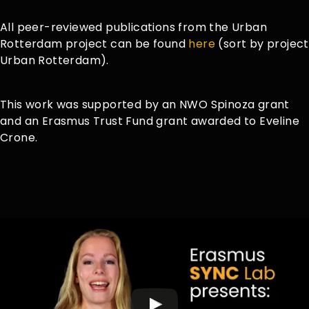
All peer-reviewed publications from the Urban
Rotterdam project can be found
here
(sort by project
Urban Rotterdam).
This work was supported by an NWO Spinoza grant
and an Erasmus Trust Fund grant awarded to Eveline
Crone.