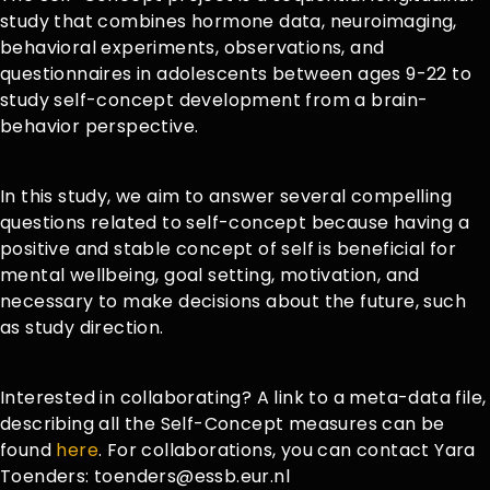
study that combines hormone data, neuroimaging,
behavioral experiments, observations, and
questionnaires in adolescents between ages 9-22 to
study self-concept development from a brain-
behavior perspective.
In this study, we aim to answer several compelling
questions related to self-concept because having a
positive and stable concept of self is beneficial for
mental wellbeing, goal setting, motivation, and
necessary to make decisions about the future, such
as study direction.
Interested in collaborating? A link to a meta-data file,
describing all the Self-Concept measures can be
found
here
. For collaborations, you can contact Yara
Toenders: toenders@essb.eur.nl