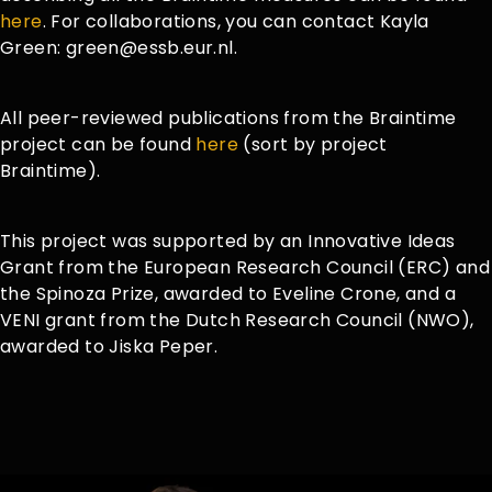
here
. For collaborations, you can contact Kayla
Green: green@essb.eur.nl.
All peer-reviewed publications from the Braintime
project can be found
here
(sort by project
Braintime).
This project was supported by an Innovative Ideas
Grant from the European Research Council (ERC) and
the Spinoza Prize, awarded to Eveline Crone, and a
VENI grant from the Dutch Research Council (NWO),
awarded to Jiska Peper.