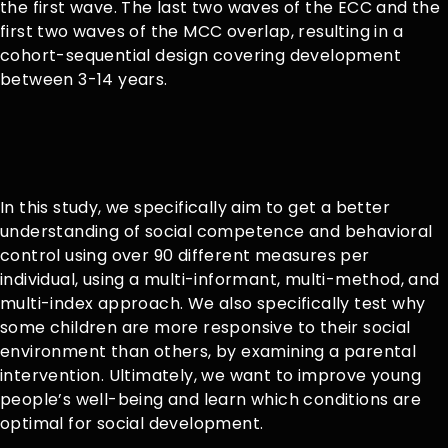
the first wave. The last two waves of the ECC and the
first two waves of the MCC overlap, resulting in a
cohort-sequential design covering development
between 3-14 years.
In this study, we specifically aim to get a better
understanding of social competence and behavioral
control using over 90 different measures per
individual, using a multi-informant, multi-method, and
multi-index approach. We also specifically test why
some children are more responsive to their social
environment than others, by examining a parental
intervention. Ultimately, we want to improve young
people’s well-being and learn which conditions are
optimal for social development.