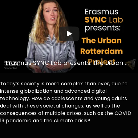
Erasmus SYNC Lab presents: the Urban Rotterdam Project
Today’s society is more complex than ever, due to
intense globalization and advanced digital
technology. How do adolescents and young adults
deal with these societal changes, as well as the
consequences of multiple crises, such as the COVID-
19 pandemic and the climate crisis?