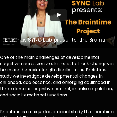
Erasmus SYNC Lab presents: the Braintime Project
One of the main challenges of developmental
cognitive neuroscience studies is to track changes in
brain and behavior longitudinally. In the Braintime
study we investigate developmental changes in
childhood, adolescence, and emerging adulthood in
three domains: cognitive control, impulse regulation,
and social-emotional functions.
Braintime is a unique longitudinal study that combines