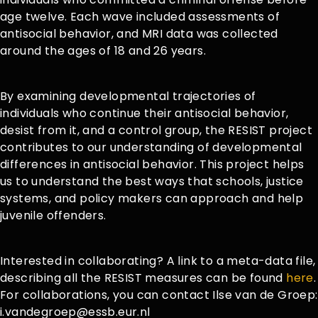
age twelve. Each wave included assessments of
antisocial behavior, and MRI data was collected
around the ages of 18 and 26 years.
By examining developmental trajectories of
individuals who continue their antisocial behavior,
desist from it, and a control group, the RESIST project
contributes to our understanding of developmental
differences in antisocial behavior. This project helps
us to understand the best ways that schools, justice
systems, and policy makers can approach and help
juvenile offenders.
Interested in collaborating? A link to a meta-data file,
describing all the RESIST measures can be found
here
.
For collaborations, you can contact Ilse van de Groep:
i.vandegroep@essb.eur.nl