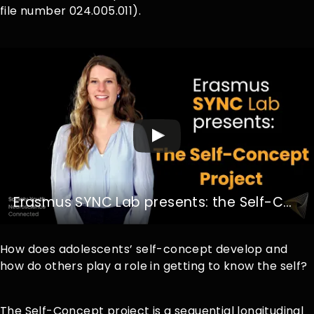
file number 024.005.011).
Erasmus SYNC Lab presents: the Self-Concept Project
How does adolescents’ self-concept develop and
how do others play a role in getting to know the self?
The Self-Concept project is a sequential longitudinal