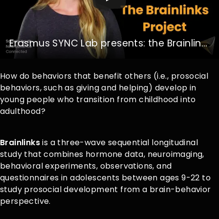
Erasmus SYNC Lab presents: the Brainlinks Project
How do behaviors that benefit others (i.e., prosocial
behaviors, such as giving and helping) develop in
young people who transition from childhood into
adulthood?
Brainlinks
is a three-wave sequential longitudinal
study that combines hormone data, neuroimaging,
behavioral experiments, observations, and
questionnaires in adolescents between ages 9-22 to
study prosocial development from a brain-behavior
perspective.