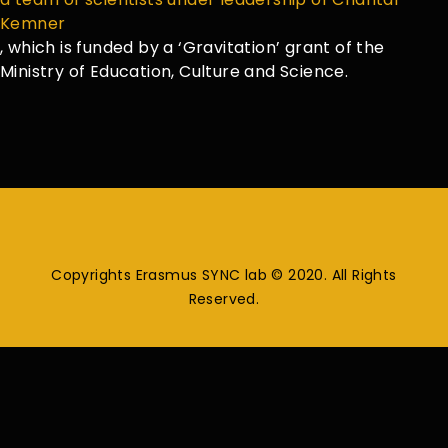
Kemner
, which is funded by a ‘Gravitation’ grant of the
Ministry of Education, Culture and Science.
Copyrights Erasmus SYNC lab © 2020. All Rights
Reserved.