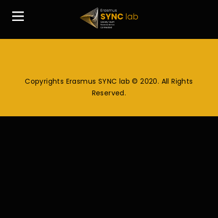
Copyrights Erasmus SYNC lab © 2020. All Rights
Reserved.