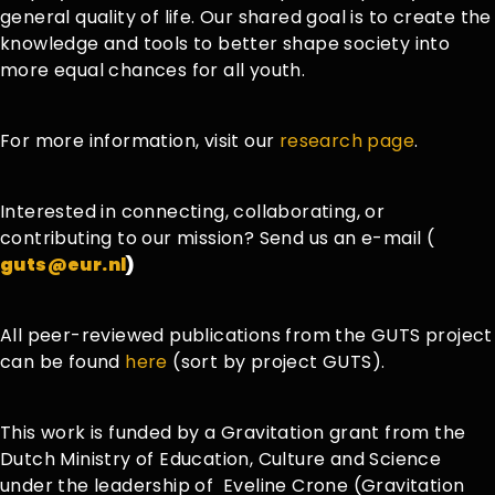
general quality of life. Our shared goal is to create the
knowledge and tools to better shape society into
more equal chances for all youth.
For more information, visit our
research page
.
Interested in connecting, collaborating, or
contributing to our mission? Send us an e-mail (
guts@eur.nl
)
All peer-reviewed publications from the GUTS project
can be found
here
(sort by project GUTS).
This work is funded by a Gravitation grant from the
Dutch Ministry of Education, Culture and Science
under the leadership
of
Eveline
Crone (
Gravitation