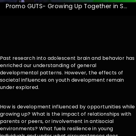
Promo GUTS- Growing Up Together in Society
Past research into adolescent brain and behavior has
enriched our understanding of general
developmental patterns. However, the effects of
societal influences on youth development remain
under explored.
How is development influenced by opportunities while
growing up? What is the impact of relationships with
parents or peers, or involvement in antisocial
environments? What fuels resilience in young
individuals and under what circumstances does