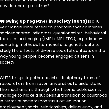
development go astray?
Growing Up Together in Society (GUTS)
is a 10-
year longitudinal research program that combines
socioeconomic indicators, questionnaires, behavioral
tasks, neuroimaging (fMRI, sMRI, EEG), experience-
sampling methods, hormonal and genetic data to
study the effects of diverse societal contexts on the
way young people become engaged citizens in
society.
GUTS brings together an interdisciplinary team of
researchers from seven universities to understand
the mechanisms through which some adolescents
manage to make a successful transition to adulthood
in terms of societal contribution: education,
employment, social relationships, delinquency, and