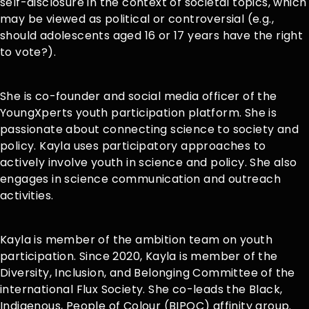
self-disclosure in the context of societal topics, which
may be viewed as political or controversial (e.g.,
should adolescents aged 16 or 17 years have the right
to vote?).
She is co-founder and social media officer of the
YoungXperts youth participation platform. She is
passionate about connecting science to society and
policy. Kayla uses participatory approaches to
actively involve youth in science and policy. She also
engages in science communication and outreach
activities.
Kayla is member of the ambition team on youth
participation. Since 2020, Kayla is member of the
Diversity, Inclusion, and Belonging Committee of the
international Flux Society. She co-leads the Black,
Indigenous, People of Colour (BIPOC) affinity group.