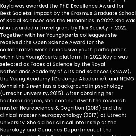
Kayla was awarded the PhD Excellence Award for
Best Societal Impact by the Erasmus Graduate School
of Social Sciences and the Humanities in 2022. She was
also awarded a travel grant by Flux Society in 2022.
Together with her YoungXperts colleagues she
received the Open Science Award for the
collaborative work on inclusive youth participation
within the YoungXperts platform. In 2022 Kayla was
selected as Faces of Science by the Royal
Netherlands Academy of Arts and Sciences (KNAW),
the Young Academy (De Jonge Akademie), and NEMO
Kennislink.Green has a background in psychology
(Utrecht University, 2015). After obtaining her
bachelor degree, she continued with the research
master Neuroscience & Cognition (2018) and the
clinical master Neuropsychology (2017) at Utrecht
University. She did her clinical internship at the
Neurology and Geriatrics Department of the