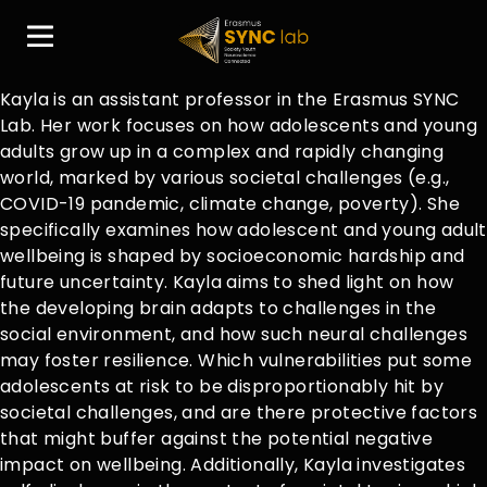
Kayla is an assistant professor in the Erasmus SYNC
Lab. Her work focuses on how adolescents and young
adults grow up in a complex and rapidly changing
world, marked by various societal challenges (e.g.,
COVID-19 pandemic, climate change, poverty). She
specifically examines how adolescent and young adult
wellbeing is shaped by socioeconomic hardship and
future uncertainty. Kayla aims to shed light on how
the developing brain adapts to challenges in the
social environment, and how such neural challenges
may foster resilience. Which vulnerabilities put some
adolescents at risk to be disproportionably hit by
societal challenges, and are there protective factors
that might buffer against the potential negative
impact on wellbeing. Additionally, Kayla investigates