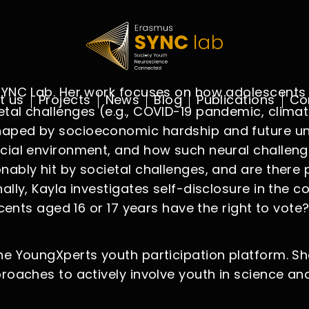
s SYNC Lab. Her work focuses on how adolescent
t us
Projects
News
Blog
Publications
Co
tal challenges (e.g., COVID-19 pandemic, climat
haped by socioeconomic hardship and future unc
cial environment, and how such neural challenges
nably hit by societal challenges, and are there 
ally, Kayla investigates self-disclosure in the 
scents aged 16 or 17 years have the right to vote?
the YoungXperts youth participation platform. S
proaches to actively involve youth in science an