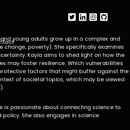
s and young adults grow up in a complex and
ntact
e change, poverty). She specifically examines
ertainty. Kayla aims to shed light on how the
 may foster resilience. Which vulnerabilities
protective factors that might buffer against the
context of societal topics, which may be viewed
).
he is passionate about connecting science to
d policy. She also engages in science