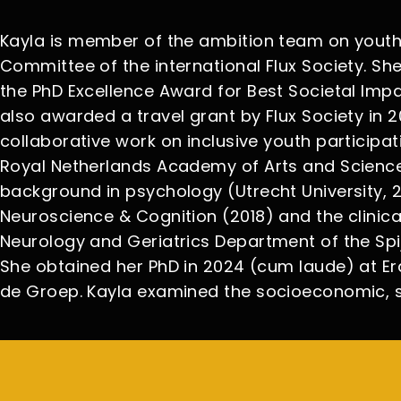
Kayla is member of the ambition team on youth p
Committee of the international Flux Society. Sh
the PhD Excellence Award for Best Societal Imp
also awarded a travel grant by Flux Society in
collaborative work on inclusive youth participa
Royal Netherlands Academy of Arts and Scienc
background in psychology (Utrecht University, 2
Neuroscience & Cognition (2018) and the clinical
Neurology and Geriatrics Department of the Spi
She obtained her PhD in 2024 (cum laude) at Era
de Groep. Kayla examined the socioeconomic, s