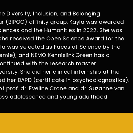
 Diversity, Inclusion, and Belonging
our (BIPOC) affinity group. Kayla was awarded
ciences and the Humanities in 2022. She was
 she received the Open Science Award for the
yla was selected as Faces of Science by the
mie), and NEMO Kennislink.Green has a
continued with the research master
sity. She did her clinical internship at the
d her BAPD (certificate in psychodiagnostics).
 prof. dr. Eveline Crone and dr. Suzanne van
ross adolescence and young adulthood.