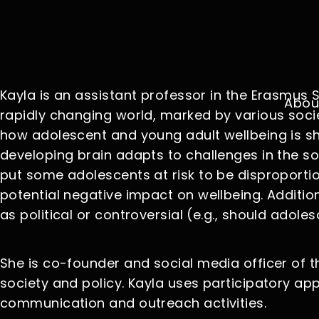
Kayla is an assistant professor in the Erasmu
Abou
rapidly changing world, marked by various socie
how adolescent and young adult wellbeing is s
developing brain adapts to challenges in the so
put some adolescents at risk to be disproportio
potential negative impact on wellbeing. Addition
as political or controversial (e.g., should adole
She is co-founder and social media officer of 
society and policy. Kayla uses participatory ap
communication and outreach activities.