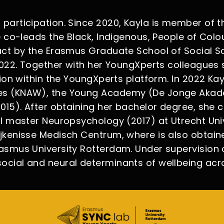
articipation. Since 2020, Kayla is member of the
e co-leads the Black, Indigenous, People of Col
act by the Erasmus Graduate School of Social S
 2022. Together with her YoungXperts colleagues
tion within the YoungXperts platform. In 2022 Ka
es (KNAW), the Young Academy (De Jonge Akade
015). After obtaining her bachelor degree, she 
 master Neuropsychology (2017) at Utrecht Univer
jkenisse Medisch Centrum, where is also obtaine
smus University Rotterdam. Under supervision of
ocial and neural determinants of wellbeing ac