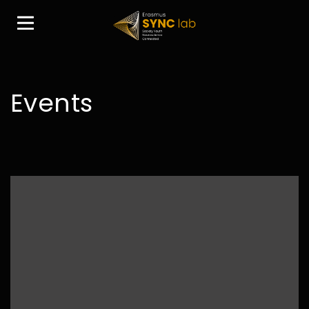
Events