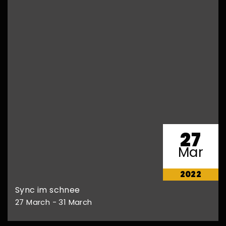
27
Mar
2022
Sync im schnee
27 March - 31 March