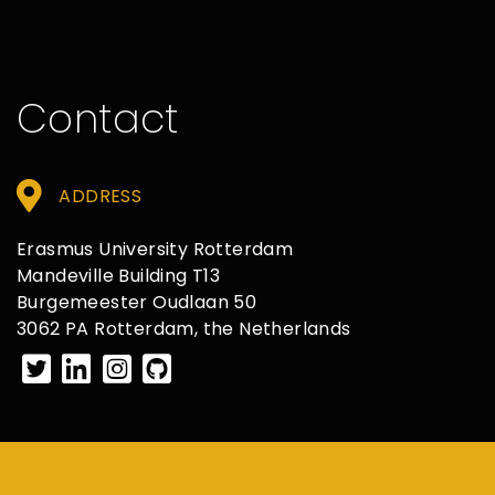
Contact
ADDRESS
Erasmus University Rotterdam
Mandeville Building T13
Burgemeester Oudlaan 50
3062 PA Rotterdam, the Netherlands