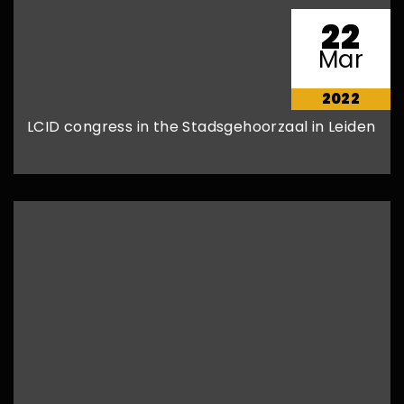
22
Mar
2022
LCID congress in the Stadsgehoorzaal in Leiden