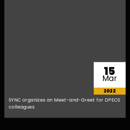
15
Mar
2022
SYNC organizes an Meet-and-Greet for DPECS
colleagues